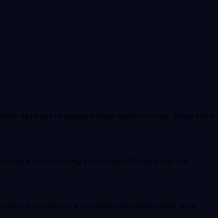
-time data set to analyze their performance. Every time
rmance and unlocking your product’s full potential.
checkout process or a complex navigation flow. A UX