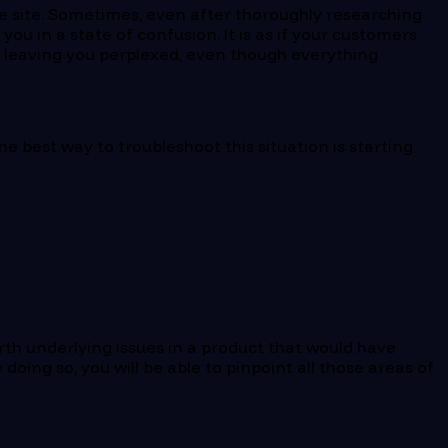
rce site. Sometimes, even after thoroughly researching
ou in a state of confusion. It is as if your customers
, leaving you perplexed, even though everything
The best way to troubleshoot this situation is starting
rth underlying issues in a product that would have
doing so, you will be able to pinpoint all those areas of