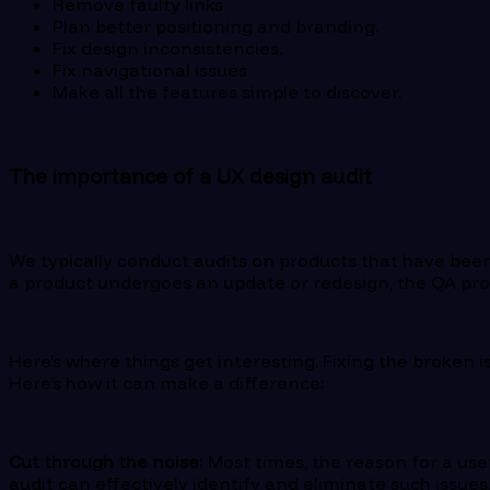
Remove faulty links
Plan better positioning and branding.
Fix design inconsistencies.
Fix navigational issues
Make all the features simple to discover.
The importance of a UX design audit
We typically conduct audits on products that have been
a product undergoes an update or redesign, the QA proc
Here’s where things get interesting. Fixing the broken is
Here’s how it can make a difference:
Cut through the noise
: Most times, the reason for a us
audit can effectively identify and eliminate such issues