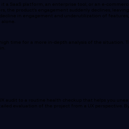
be it a SaaS platform, an enterprise tool, or an e-comme
rs, the product’s engagement suddenly declines, leaving y
n decline in engagement and underutilization of features
t alone.
s high time for a more in-depth analysis of the situation. 
in.
X audit to a routine health checkup that helps you unea
ailed evaluation of the project from a UX perspective. By 