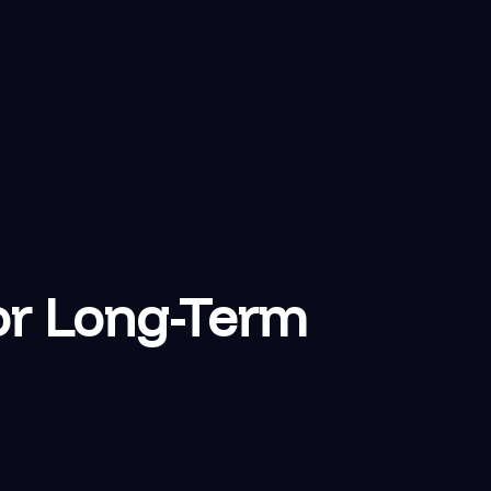
or Long-Term