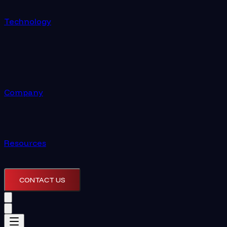
Technology
Company
Resources
CONTACT US