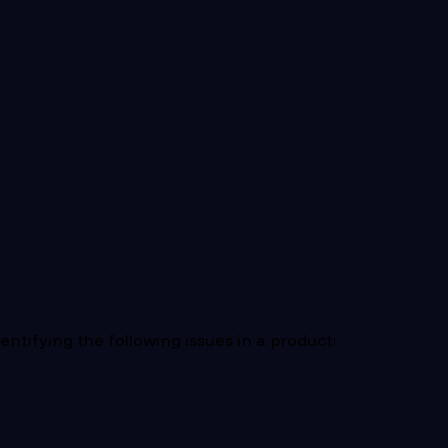
ntifying the following issues in a product: