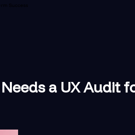
erm Success
Needs a UX Audit f