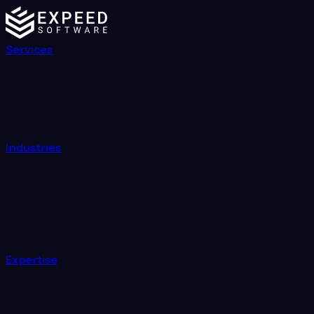
Services
Industries
Expertise