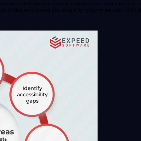
s behind deteriorating user engagement and a hike in us
ause of the errors and devising a long-term solution. Addi