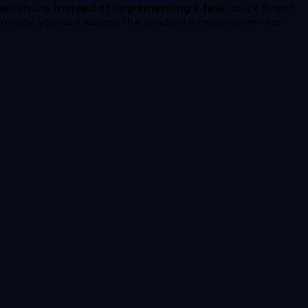
er churn. Instead of implementing a few “quick fixes,”
tionally, you can assess the product’s responsiveness