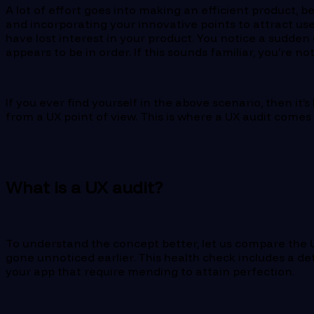
A lot of effort goes into making an efficient product, 
and incorporating your innovative points to attract use
have lost interest in your product. You notice a sudde
appears to be in order. If this sounds familiar, you’re no
If you ever find yourself in the above scenario, then it’
from a UX point of view. This is where a UX audit comes 
What is a UX audit?
To understand the concept better, let us compare the U
gone unnoticed earlier. This health check includes a det
your app that require mending to attain perfection.