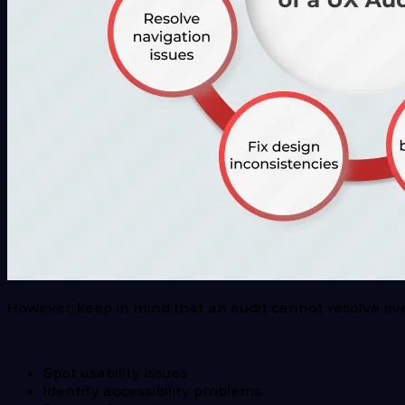
However, keep in mind that an audit cannot resolve ever
Spot usability issues
Identify accessibility problems.