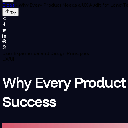
Blogs
/
Why Every Product Needs a UX Audit for Long-T
Top
User Experience and Design Principles
UX/UI
Why Every Product 
Success