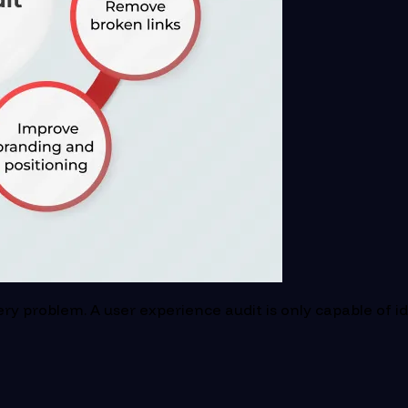
y problem. A user experience audit is only capable of ide