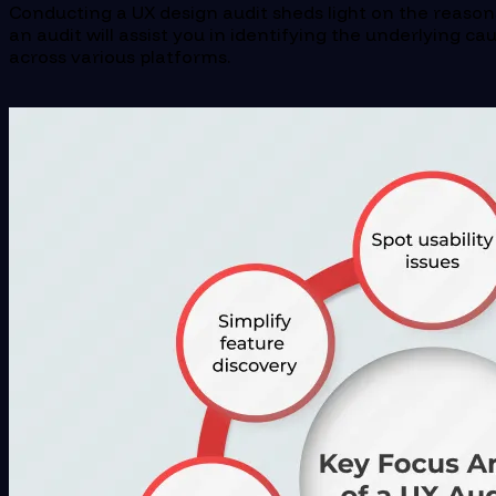
Conducting a UX design audit sheds light on the reason
an audit will assist you in identifying the underlying c
across various platforms.