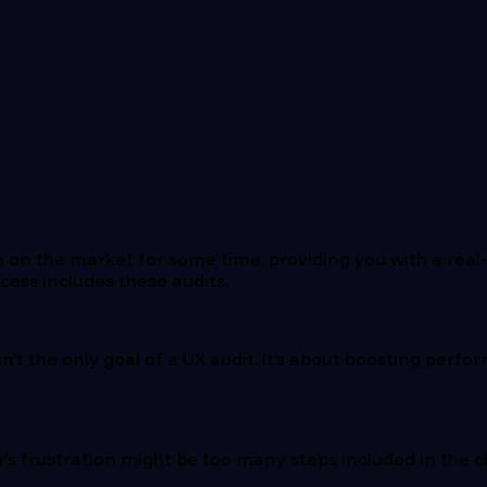
 on the market for some time, providing you with a real
ess includes these audits.
n’t the only goal of a UX audit. It’s about boosting perfo
er’s frustration might be too many steps included in the 
.