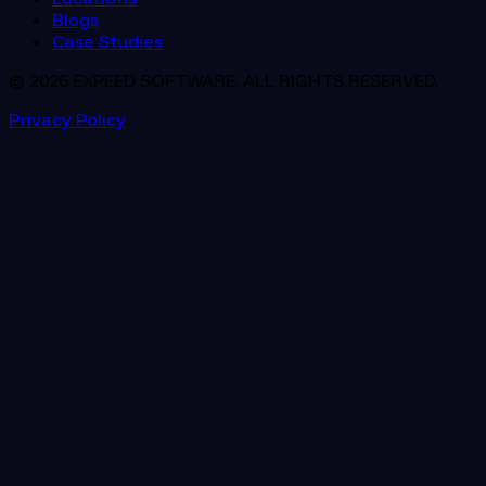
Blogs
Case Studies
© 2026 EXPEED SOFTWARE. ALL RIGHTS RESERVED.
Privacy Policy