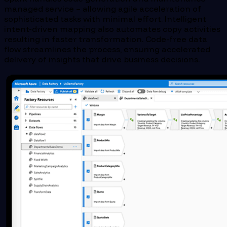
managed service – allowing agile acceleration of
sophisticated tasks with minimal effort. Intelligent
intent-driven mapping also automates copy activities
resulting in faster transformation. Code-free data
flow streamlines the process, ensuring accelerated
delivery of insights that drive business decisions.