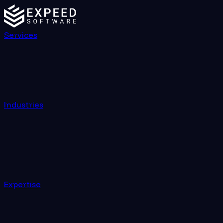
Services
Industries
Expertise