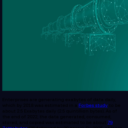
Enterprises are generating exabytes of data daily,
which by 2018 was estimated in a
Forbes study
to be
about 2.5 Exabytes daily (2.5 quintillion bytes). As of
the end of 2022, the data generated, consumed,
stored, and copied was estimated to be about
79