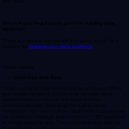
few clicks.
Why is Azure Data Factory good for building data
pipelines?
There are several key benefits to using Azure Data
Factory for
building your data pipelines.
These include:
Code-free data flows
Code-free data flows with Azure Data Factory offers
businesses complete control over complex data
transformations without the need to write
complicated code. Data engineers and citizen
integrators can use intuitive visual tools to quickly set
up, construct, manage, and monitor ETL/ELT pipelines
or simply prepare data. The comprehensive Apache
Spark handles code generation and maintenance