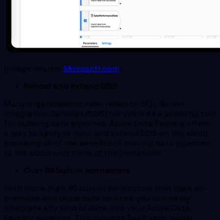
(Image source:
Microsoft.com
)
Rehost and extend SSIS
Many organizations have relied on SQL Server
Integration Services (SSIS) for years as a powerful tool
for building data pipelines. Azure Data Factory offers
a way to easily re-host and extend SSIS on the cloud,
providing all of the benefits of moving data pipelines
to the cloud with none of the limitations.
Over 90 built-in connectors
With more than 90 built-in connectors that span on-
premises and cloud data sources, you can easily
integrate any kind of data into your Azure Data
Factory pipelines. This includes SaaS apps, social