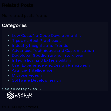
Related Posts
No related posts found.
Categories
Low-Code/No-Code Development
→
Tips and Best Practices
→
Industry Insights and Trends
→
Advanced Techniques and Customization
→
Developer Spotlights and Interviews
→
Integration and Extensibility
→
User Experience and Design Principles
→
Artificial Intelligence
→
Microservices
→
Software Development
→
See all categories →
8101 N High Street,