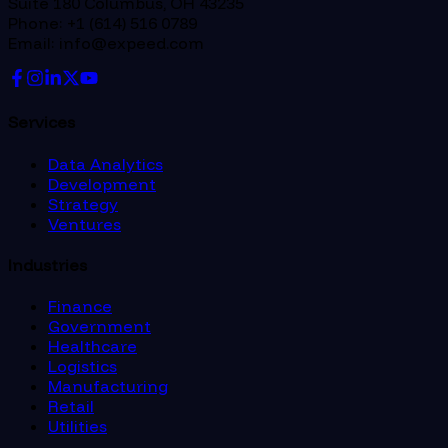
Suite 180 Columbus, OH 43235
Phone: +1 (614) 516 0789
Email: info@expeed.com
Services
Data Analytics
Development
Strategy
Ventures
Industries
Finance
Government
Healthcare
Logistics
Manufacturing
Retail
Utilities