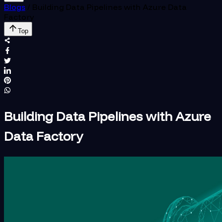
Blogs
/
Building Data Pipelines with Azure Data
Factory
Top
Building Data Pipelines with Azure
Data Factory