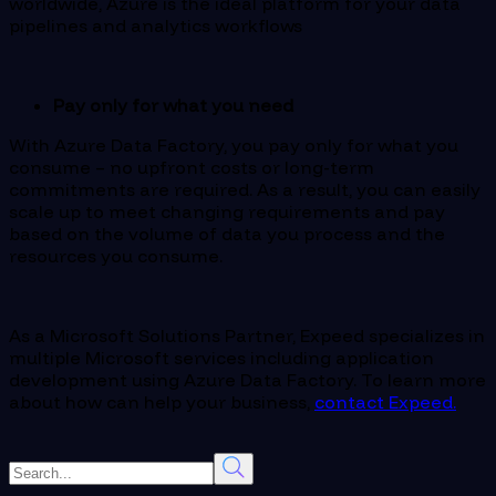
worldwide, Azure is the ideal platform for your data
pipelines and analytics workflows
Pay only for what you need
With Azure Data Factory, you pay only for what you
consume – no upfront costs or long-term
commitments are required. As a result, you can easily
scale up to meet changing requirements and pay
based on the volume of data you process and the
resources you consume.
As a Microsoft Solutions Partner, Expeed specializes in
multiple Microsoft services including application
development using Azure Data Factory. To learn more
about how can help your business,
contact Expeed.