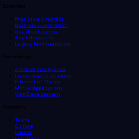
Expertise
Predictive Analytics
Business Automation
App Development
App Integration
Legacy Modernization
Technology
Artificial Intelligence
Immersive Technology
Internet of Things
Mobile Applications
Web Development
Company
Team
Culture
Career
Locations