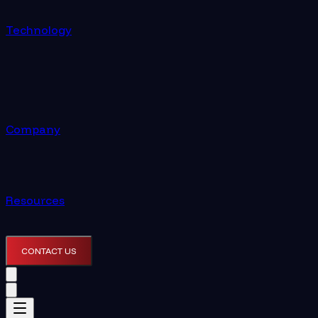
Technology
Company
Resources
CONTACT US