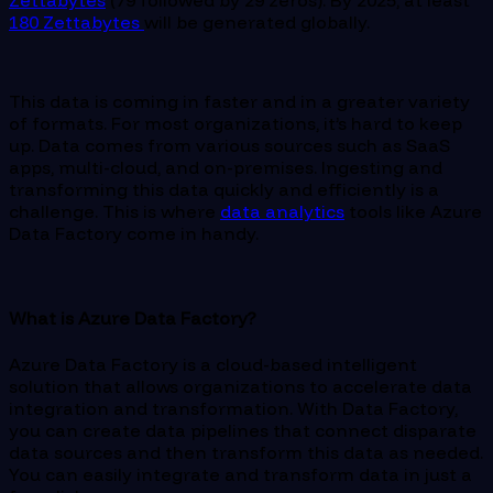
Zettabytes
(79 followed by 29 zeros). By 2025, at least
180 Zettabytes
will be generated globally.
This data is coming in faster and in a greater variety
of formats. For most organizations, it’s hard to keep
up. Data comes from various sources such as SaaS
apps, multi-cloud, and on-premises. Ingesting and
transforming this data quickly and efficiently is a
challenge. This is where
data analytics
tools like Azure
Data Factory come in handy.
What is Azure Data Factory?
Azure Data Factory is a cloud-based intelligent
solution that allows organizations to accelerate data
integration and transformation. With Data Factory,
you can create data pipelines that connect disparate
data sources and then transform this data as needed.
You can easily integrate and transform data in just a