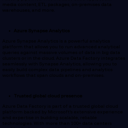
media content, ETL packages, on-premises data
warehouses, and more.
Azure Synapse Analytics
Azure Synapse Analytics is a powerful analytics
platform that allows you to run advanced analytical
queries against massive volumes of data in big data
clusters or in the cloud. Azure Data Factory integrates
seamlessly with Synapse Analytics, allowing you to
easily build complex data pipelines and analytics
workflows that span clouds and on-premises.
Trusted global cloud presence
Azure Data Factory is part of a trusted global cloud
platform backed by Microsoft’s extensive experience
and expertise in building scalable, reliable
technologies. With more than 100+ data centers