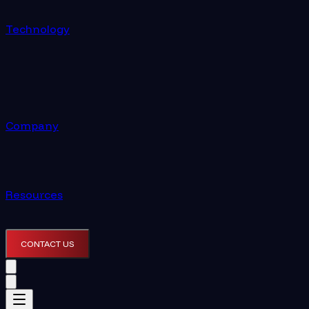
Technology
Company
Resources
CONTACT US