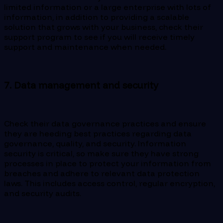
limited information or a large enterprise with lots of
information, in addition to providing a scalable
solution that grows with your business, check their
support program to see if you will receive timely
support and maintenance when needed.
7. Data management and security
Check their data governance practices and ensure
they are heeding best practices regarding data
governance, quality, and security. Information
security is critical, so make sure they have strong
processes in place to protect your information from
breaches and adhere to relevant data protection
laws. This includes access control, regular encryption,
and security audits.