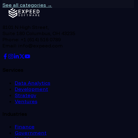
See all categories →
8101 N High Street,
Suite 180 Columbus, OH 43235
Phone: +1 (614) 516 0789
Email: info@expeed.com
Services
Data Analytics
Development
Strategy
Ventures
Industries
Finance
Government