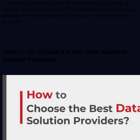
methodologies and tools to unlock the full power of
data analytics solutions. This allows businesses to stay
ahead of the competition and push transformative
growth.
How Do You Choose the Best Data Analytics
Solution Providers?