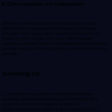
8. Communication and Collaboration
Effective communication and cooperation are
essential for a successful partnership. Choose a
provider that values ​​open communication and is
willing to work closely with your team. Regular
updates, progress reports, and collaborative problem-
solving are signs that a provider is committed to your
success.
Summing Up
In conclusion, to achieve the desired analytics
outcome, businesses should select the best data
analytics solution providers, capable of
understanding your vision and providing custom