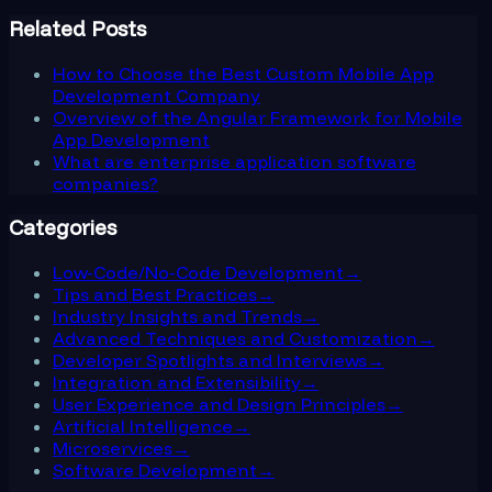
Related Posts
How to Choose the Best Custom Mobile App
Development Company
Overview of the Angular Framework for Mobile
App Development
What are enterprise application software
companies?
Categories
Low-Code/No-Code Development
→
Tips and Best Practices
→
Industry Insights and Trends
→
Advanced Techniques and Customization
→
Developer Spotlights and Interviews
→
Integration and Extensibility
→
User Experience and Design Principles
→
Artificial Intelligence
→
Microservices
→
Software Development
→