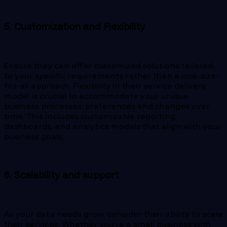
5. Customization and Flexibility
Ensure they can offer customized solutions tailored
to your specific requirements rather than a one-size-
fits-all approach. Flexibility in their service delivery
model is crucial to accommodate your unique
business processes, preferences and changes over
time. This includes customizable reporting,
dashboards, and analytics models that align with your
business goals.
6. Scalability and support
As your data needs grow, consider their ability to scale
their services. Whether you’re a small business with