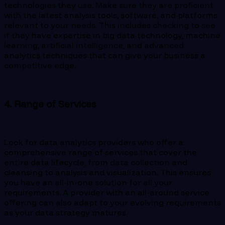
technologies they use. Make sure they are proficient
with the latest analysis tools, software, and platforms
relevant to your needs. This includes checking to see
if they have expertise in big data technology, machine
learning, artificial intelligence, and advanced
analytics techniques that can give your business a
competitive edge.
4. Range of Services
Look for data analytics providers who offer a
comprehensive range of services that cover the
entire data lifecycle, from data collection and
cleansing to analysis and visualization. This ensures
you have an all-in-one solution for all your
requirements. A provider with an all-around service
offering can also adapt to your evolving requirements
as your data strategy matures.