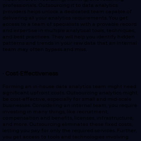
professionals. Outsourcing it to data analytics
providers helps unlock a dedicated team capable of
delivering all your analytics requirements. You get
access to a team of specialists with a provable record
and expertise in multiple analytical tools, techniques,
and best practices. They will help you identify hidden
patterns and trends in your raw data that an internal
team may often bypass and miss.
· Cost-Effectiveness
Forming an in-house data analytics team might need
significant upfront costs. Outsourcing analytics might
be cost-effective, especially for small and mid-scale
businesses. Considering an internal team, you require
investing in many things, like recruitment,
compensation and benefits, licenses, infrastructure,
and more. Outsourcing eliminates these fixed costs,
letting you pay for only the required services. Further,
you get access to tools and technologies involving