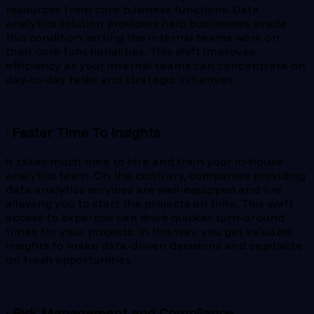
resources from core business functions. Data
analytics solution providers help businesses evade
this condition, letting the internal teams work on
their core functionalities. This shift improves
efficiency as your internal teams can concentrate on
day-to-day tasks and strategic initiatives.
· Faster Time To Insights
It takes much time to hire and train your in-house
analytics team. On the contrary, companies providing
data analytics services are well-equipped and live,
allowing you to start the projects on time. This swift
access to expertise can drive quicker turn-around
times for your projects. In this way, you get valuable
insights to make data-driven decisions and capitalize
on fresh opportunities.
· Risk Management and Compliance