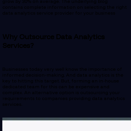
grow by 30% on average. The underlying blog
contains complete information on selecting the right
data analytics service provider for your business
Why Outsource Data Analytics
Services?
Businesses today very well know the importance of
informed decision-making. And data analytics is the
key to hitting this target. But, forming an in-house
dedicated team for this can be expensive and
complex. An alternative option is outsourcing your
requirements to companies providing data analytics
services.