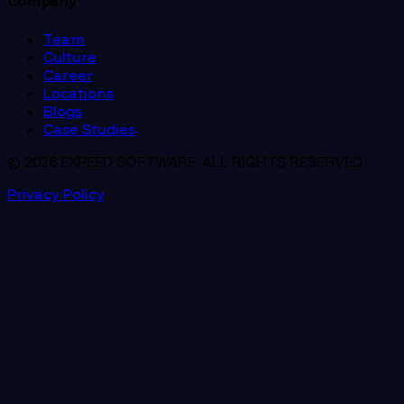
Company
Team
Culture
Career
Locations
Blogs
Case Studies
© 2026 EXPEED SOFTWARE. ALL RIGHTS RESERVED.
Privacy Policy