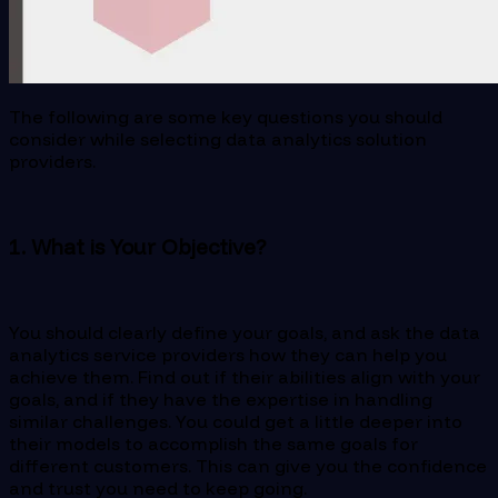
The following are some key questions you should
consider while selecting data analytics solution
providers.
1. What is Your Objective?
You should clearly define your goals, and ask the data
analytics service providers how they can help you
achieve them. Find out if their abilities align with your
goals, and if they have the expertise in handling
similar challenges. You could get a little deeper into
their models to accomplish the same goals for
different customers. This can give you the confidence
and trust you need to keep going.