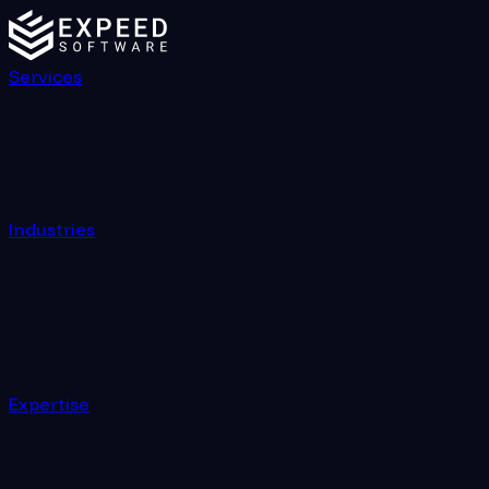
Services
Industries
Expertise