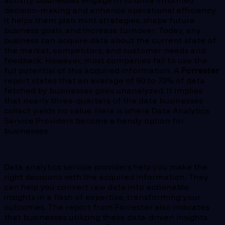
activity businesses engage in to drive informed
decision-making and enhance operational efficiency.
It helps them plan mint strategies, shape future
business goals, and increase turnover. Today, any
business can acquire data about the current state of
the market, competitors, and customer needs and
feedback. However, most companies fail to use the
full potential of this acquired information. A
Forrester
report states that an average of 60 to 73% of data
fetched by businesses goes unanalyzed. It implies
that nearly three-quarters of the data businesses
collect yields no value. Here is where Data Analytics
Service Providers become a handy option for
businesses
Data analytics service providers help you make the
right decisions with the acquired information. They
can help you convert raw data into actionable
insights in a flash of expertise, transforming your
outcomes. The report from Forrester also indicates
that businesses utilizing these data-driven insights