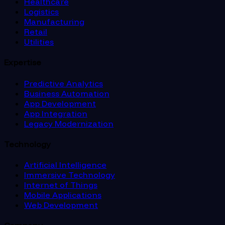
Healthcare
Logistics
Manufacturing
Retail
Utilities
Expertise
Predictive Analytics
Business Automation
App Development
App Integration
Legacy Modernization
Technology
Artificial Intelligence
Immersive Technology
Internet of Things
Mobile Applications
Web Development