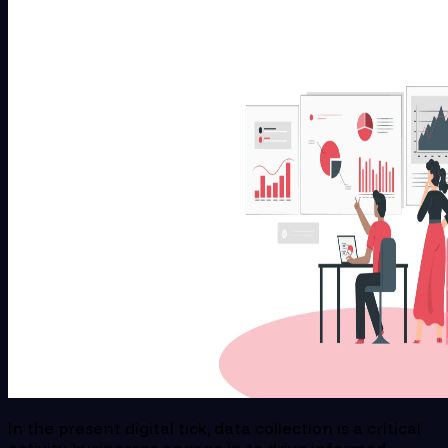
In the present digital tick, data collection is a critical