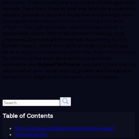
solutions. They should help you tackle challenges side-
by-side. Take your time to pick the best data analytics
service providers, as their expertise should align with
your goals and requirements. Investing time and
effort in the right provider will ultimately result in
actionable vision, informed decision-making, and
improved business performance. According to the
Forbes report, more than 55% of organizations use
data analytics to collect and handle their information.
By choosing the best data analytics solution
providers, like
Expeed Software
, you can utilize the full
potential of your data, driving growth and keeping a
competitive edge in the dynamic marketplace.
Table of Contents
Why Outsource Data Analytics Services?
Summing Up