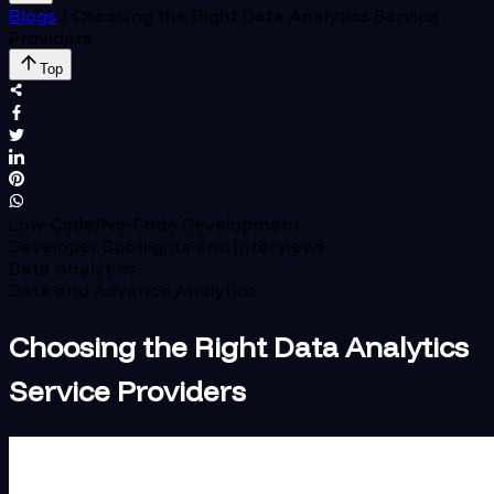
Blogs
/
Choosing the Right Data Analytics Service
Providers
Top
Low-Code/No-Code Development
Developer Spotlights and Interviews
Data Analytics
Data and Advance Analytics
Choosing the Right Data Analytics
Service Providers