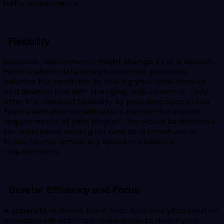
hefty investments.
· Flexibility
Business requirements might change all of a sudden.
Here is where data analytics service providers
balance the condition by scaling your resources up
and down in line with changing requirements. They
offer the required flexibility by providing specialized
teams with diverse skill sets to handle the explicit
requirements of your project. This would be beneficial
for businesses looking for new data initiatives or
those having temporary spikes in analytics
requirements.
· Greater Efficiency and Focus
A separate in-house team over data analytics solution
providers will definitely require you to divert your