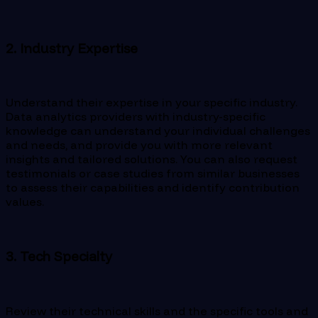
2. Industry Expertise
Understand their expertise in your specific industry.
Data analytics providers with industry-specific
knowledge can understand your individual challenges
and needs, and provide you with more relevant
insights and tailored solutions. You can also request
testimonials or case studies from similar businesses
to assess their capabilities and identify contribution
values.
3. Tech Specialty
Review their technical skills and the specific tools and