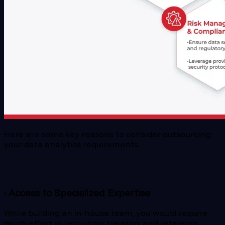
Here are some key reasons to consider outsourcing
your data analytics requirements.
· Access to Specialized Expertise
While building an in-house team, you would require
much effort in recruiting, training, and retaining