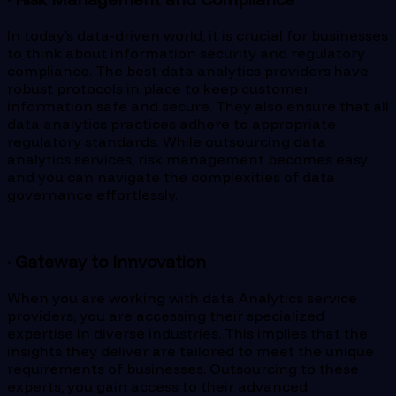
In today’s data-driven world, it is crucial for businesses
to think about information security and regulatory
compliance. The best data analytics providers have
robust protocols in place to keep customer
information safe and secure. They also ensure that all
data analytics practices adhere to appropriate
regulatory standards. While outsourcing data
analytics services, risk management becomes easy
and you can navigate the complexities of data
governance effortlessly.
· Gateway to Innvovation
When you are working with data Analytics service
providers, you are accessing their specialized
expertise in diverse industries. This implies that the
insights they deliver are tailored to meet the unique
requirements of businesses. Outsourcing to these
experts, you gain access to their advanced