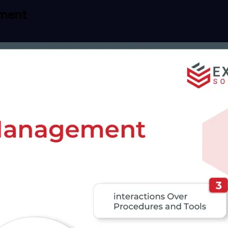
ement