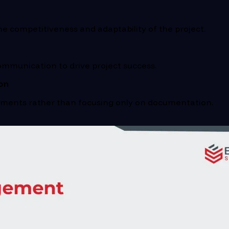
 competitiveness and adaptability of the project.
mmunication to drive project success.
on
ements rather than focusing only on documentation.