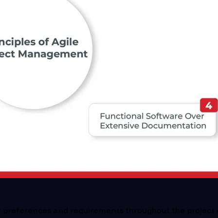
ir preferences and requirements throughout the project 