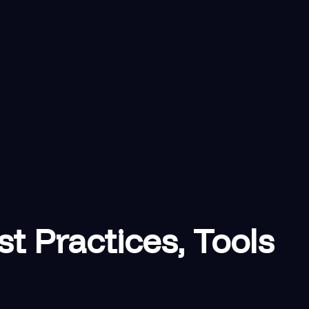
 Practices, Tools