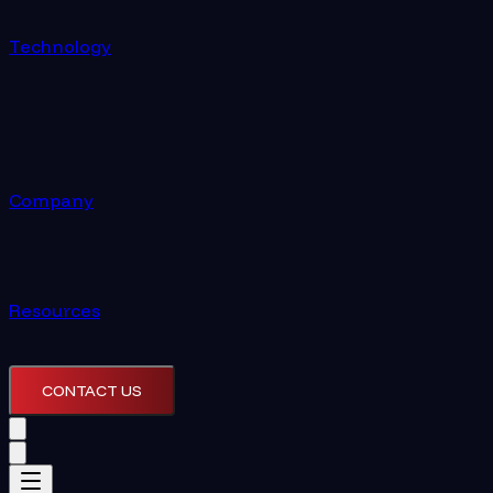
Technology
Company
Resources
CONTACT US