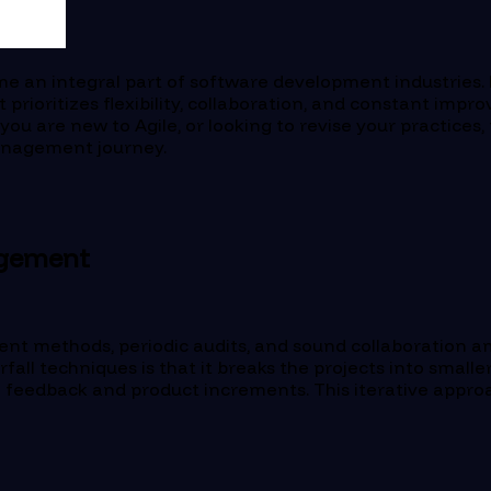
e an integral part of software development industries. 
rioritizes flexibility, collaboration, and constant imp
 are new to Agile, or looking to revise your practices, th
 Management journey.
agement
nt methods, periodic audits, and sound collaboration a
all techniques is that it breaks the projects into smalle
o feedback and product increments. This iterative approa