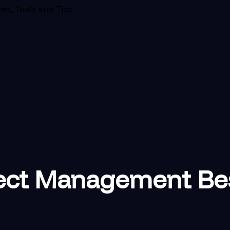
es, Tools and Tips
ect Management Best