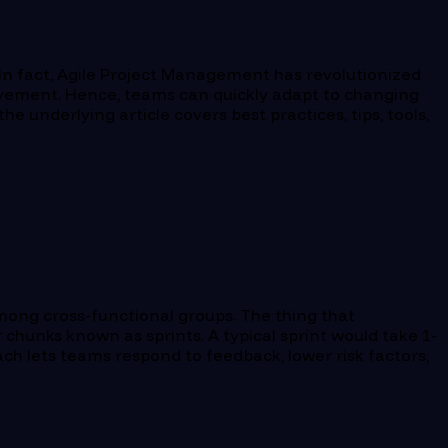
In fact, Agile Project Management has revolutionized
rovement. Hence, teams can quickly adapt to changing
e underlying article covers best practices, tips, tools,
mong cross-functional groups. The thing that
r chunks known as sprints. A typical sprint would take 1-
ch lets teams respond to feedback, lower risk factors,