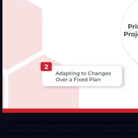
Customer Engagement over Formal Agreements
Prioritize stakeholder collaboration to understand the