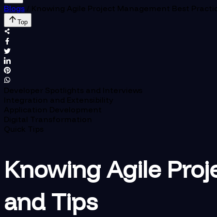
Blogs
/
Knowing Agile Project Management Best Practic
Top
Developer Spotlights and Interviews
Integration and Extensibility
Application Development
Digital Transformation
Quick Tips
Knowing Agile Proj
and Tips