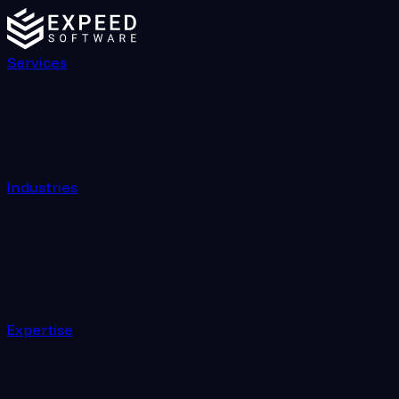
Services
Industries
Expertise