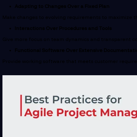
Adapting to Changes Over a Fixed Plan
Make changes to evolving requirements to maximize the
Interactions Over Procedures and Tools
Give more focus on team dynamics and transparent co
Functional Software Over Extensive Documentati
Provide working software that meets customer requir