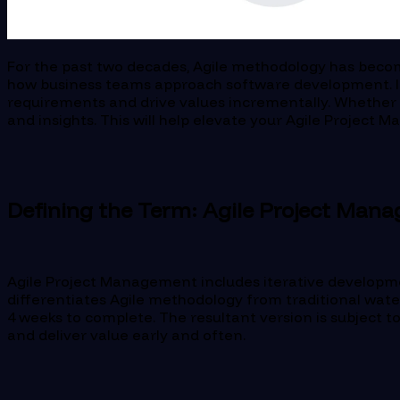
For the past two decades, Agile methodology has becom
how business teams approach software development. It p
requirements and drive values incrementally. Whether you
and insights. This will help elevate your Agile Project
Defining the Term: Agile Project Man
Agile Project Management includes iterative developme
differentiates Agile methodology from traditional waterf
4 weeks to complete. The resultant version is subject t
and deliver value early and often.