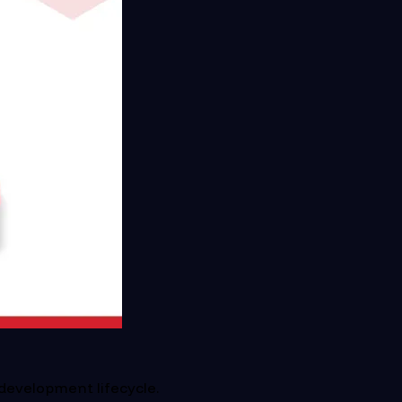
development lifecycle.