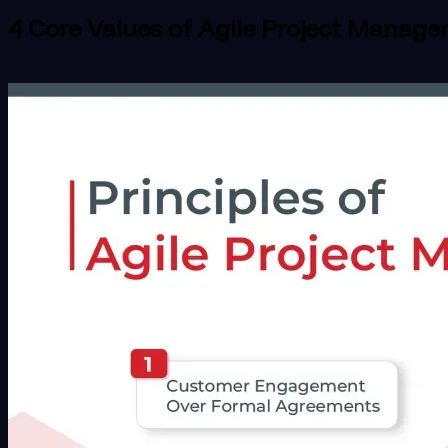
4 Core Values of Agile Project Manag