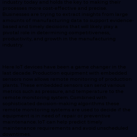
industry today and holds the key to making their
processes more cost-effective and precise.
Businesses are trying to extract insights from large
amounts of manufacturing data to support evidence-
based and timely decisions that will likely play a
pivotal role in determining competitiveness,
productivity, and growth in the manufacturing
industry.
Here IoT devices have been a game changer in the
last decade. Production equipment with embedded
sensors now allows remote monitoring of production
plants. These embedded sensors can send various
metrics such as pressure, and temperature to the
remote monitoring system. Combined with
sophisticated decision-making algorithms these
remote monitoring systems are used to decide if the
equipment is in need of repair or preventive
maintenance. IoT can help predict timely
maintenance requirements and avoid unscheduled
downtimes.