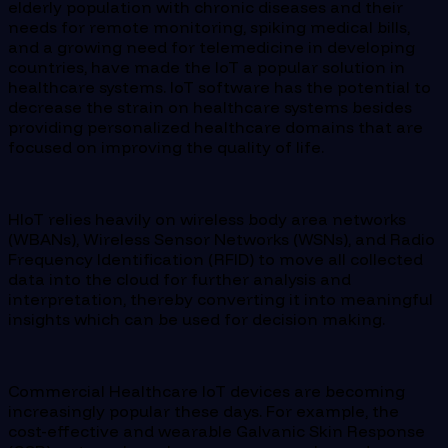
elderly population with chronic diseases and their
needs for remote monitoring, spiking medical bills,
and a growing need for telemedicine in developing
countries, have made the IoT a popular solution in
healthcare systems. IoT software has the potential to
decrease the strain on healthcare systems besides
providing personalized healthcare domains that are
focused on improving the quality of life.
HIoT relies heavily on wireless body area networks
(WBANs), Wireless Sensor Networks (WSNs), and Radio
Frequency Identification (RFID) to move all collected
data into the cloud for further analysis and
interpretation, thereby converting it into meaningful
insights which can be used for decision making.
Commercial Healthcare IoT devices are becoming
increasingly popular these days. For example, the
cost-effective and wearable Galvanic Skin Response