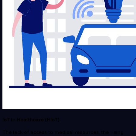
IoT in Healthcare (HIoT)
The lack of access to medical resources, the rising