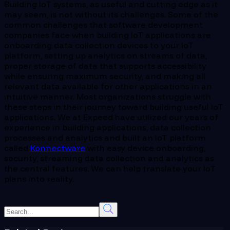
Building IoT systems, as useful and cutting edge as it
may seem, is not without its challenges. Some of the
common challenges that software development
companies face when building IoT applications are
onboarding data collection devices to your IoT
platform, setting up analytics on streams of data,
proper storage of data that supports accessibility
while ensuring maximum security, and making all
relevant data available for other applications in an
intuitive manner. Most organizations struggle with
these steps in their journey toward building useful IoT
applications. We at Expeed have utilized our years of
experience in building applications, data collection
processes and analytics and built an IoT platform
called
Konnectware
with easy device onboarding,
security, streaming data collection and analytics as
the central features. We can help translate your IoT
plans into reality.