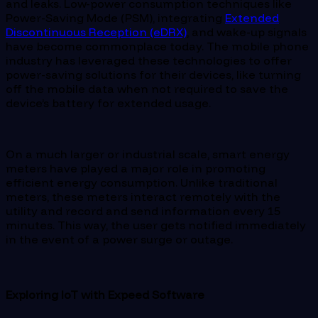
and leaks. Low-power consumption techniques like
Power-Saving Mode (PSM), integrating
Extended
Discontinuous Reception (eDRX)
, and wake-up signals
have become commonplace today. The mobile phone
industry has leveraged these technologies to offer
power-saving solutions for their devices, like turning
off the mobile data when not required to save the
device’s battery for extended usage.
On a much larger or industrial scale, smart energy
meters have played a major role in promoting
efficient energy consumption. Unlike traditional
meters, these meters interact remotely with the
utility and record and send information every 15
minutes. This way, the user gets notified immediately
in the event of a power surge or outage.
Exploring IoT with Expeed Software