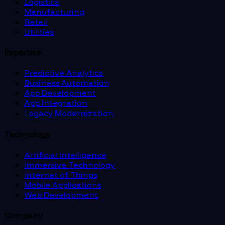
Logistics
Manufacturing
Retail
Utilities
Expertise
Predictive Analytics
Business Automation
App Development
App Integration
Legacy Modernization
Technology
Artificial Intelligence
Immersive Technology
Internet of Things
Mobile Applications
Web Development
Company