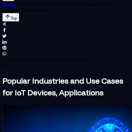
Blogs
/
Popular Industries and Use Cases for IoT
Devices, Applications
Top
Developer Spotlights and Interviews
IoT
Popular Industries and Use Cases
for IoT Devices, Applications