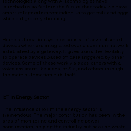
technologies along with AI technologies have
launched us so far into the future that today we have
smart refrigerators reminding us to get milk and eggs
while out grocery shopping.
Home automation systems consist of several smart
devices which are integrated over a common network
established by a gateway. It gives users the flexibility
to operate devices based on data triggered by other
devices. Some of these work via apps, others with a
voice assistant like Alexa, or Siri, and others through
the main automation hub itself.
IoT in Energy Sector
The influence of IoT in the energy sector is
tremendous. The major contribution has been in the
area of monitoring and controlling power
consumption, helping the industry cut back on waste