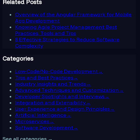
Related Posts
Overview of the Angular Framework for Mobile
App Development
Knowing Agile Project Management Best
Practices, Tools and Tips
8 Effective Strategies to Reduce Software
Complexity
Categories
Low-Code/No-Code Development
→
Tips and Best Practices
→
Industry Insights and Trends
→
Advanced Techniques and Customization
→
Developer Spotlights and Interviews
→
Integration and Extensibility
→
User Experience and Design Principles
→
Artificial Intelligence
→
Microservices
→
Software Development
→
See all categories →