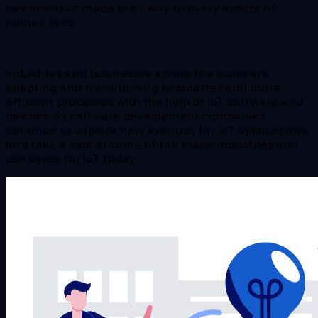
devices have made their way to every aspect of
human lives.
Industries and businesses across the world are
adapting and transitioning to smarter and more
efficient processes with the help of IoT software and
devices. As software development companies
continue to explore new avenues for IoT applications,
let’s take a look at some of the major industries and
use cases for IoT today.