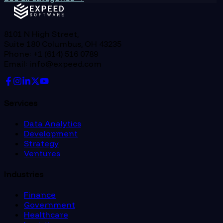
8101 N High Street,
Suite 180 Columbus, OH 43235
Phone: +1 (614) 516 0789
Email: info@expeed.com
Services
Data Analytics
Development
Strategy
Ventures
Industries
Finance
Government
Healthcare