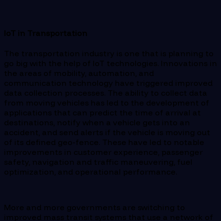
IoT in Transportation
The transportation industry is one that is planning to
go big with the help of IoT technologies. Innovations in
the areas of mobility, automation, and
communication technology have triggered improved
data collection processes. The ability to collect data
from moving vehicles has led to the development of
applications that can predict the time of arrival at
destinations, notify when a vehicle gets into an
accident, and send alerts if the vehicle is moving out
of its defined geo-fence. These have led to notable
improvements in customer experience, passenger
safety, navigation and traffic maneuvering, fuel
optimization, and operational performance.
More and more governments are switching to
improved mass transit systems that use a network of