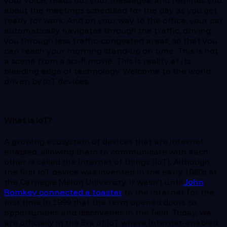
your voice, reads out your messages, and reminds you
about the meetings scheduled for the day as you get
ready for work. And on your way to the office, your car
automatically navigates through the traffic, driving
you through less traffic-congested areas, so that you
can reach your morning stand-up on time. This is not
a scene from a sci-fi movie. This is reality at its
bleeding edge of technology. Welcome to the world
driven by IoT devices.
What is IoT?
A growing ecosystem of devices that are internet
enabled, allowing them to communicate with each
other is called the Internet of things (IoT). Although
the first IoT device was invented in the early 1980s at
the Carnegie Melon University, it wasn’t until
John
Romkey connected a toaster
to the internet for the
first time in 1999 that the term opened doors to
opportunities and discoveries in the field. Today, we
are officially in the Era of IoT where Internet-enabled