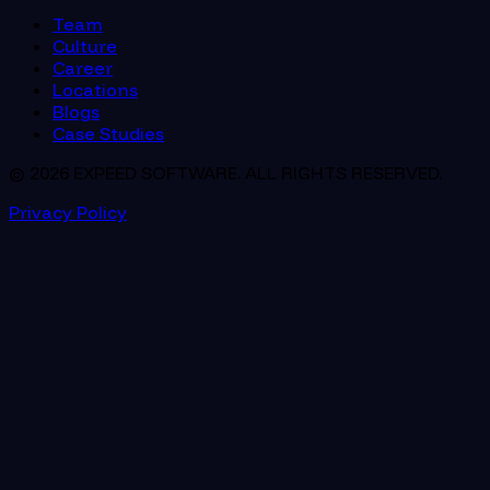
Team
Culture
Career
Locations
Blogs
Case Studies
© 2026 EXPEED SOFTWARE. ALL RIGHTS RESERVED.
Privacy Policy