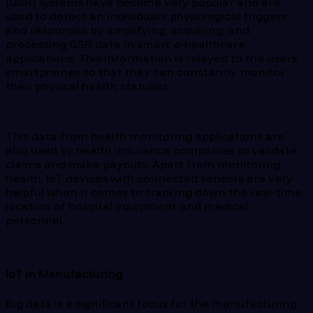
(GSR) systems have become very popular and are
used to detect an individual’s physiological triggers
and responses by amplifying, acquiring, and
processing GSR data in smart e-healthcare
applications. This information is relayed to the users’
smartphones so that they can constantly monitor
their physical health statuses.
This data from health monitoring applications are
also used by health insurance companies to validate
claims and make payouts. Apart from monitoring
health, IoT devices with connected sensors are very
helpful when it comes to tracking down the real-time
location of hospital equipment and medical
personnel.
IoT in Manufacturing
Big data is a significant focus for the manufacturing