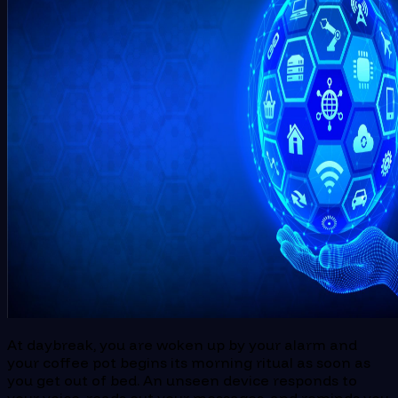
At daybreak, you are woken up by your alarm and
your coffee pot begins its morning ritual as soon as
you get out of bed. An unseen device responds to