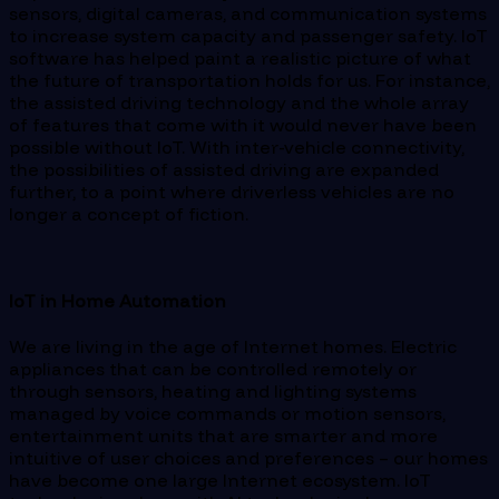
sensors, digital cameras, and communication systems
to increase system capacity and passenger safety. IoT
software has helped paint a realistic picture of what
the future of transportation holds for us. For instance,
the assisted driving technology and the whole array
of features that come with it would never have been
possible without IoT. With inter-vehicle connectivity,
the possibilities of assisted driving are expanded
further, to a point where driverless vehicles are no
longer a concept of fiction.
IoT in Home Automation
We are living in the age of Internet homes. Electric
appliances that can be controlled remotely or
through sensors, heating and lighting systems
managed by voice commands or motion sensors,
entertainment units that are smarter and more
intuitive of user choices and preferences – our homes
have become one large Internet ecosystem. IoT