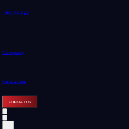
Technology
Company
Resources
CONTACT US