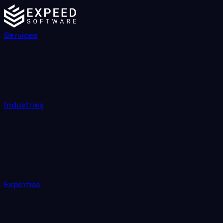
Custom Software Development Company | Expeed Sof
Services
Industries
Expertise