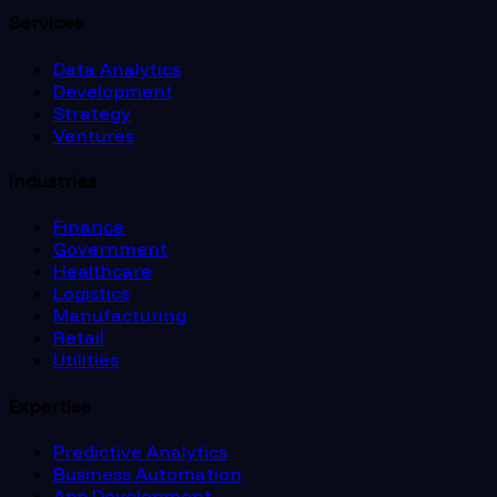
Services
Data Analytics
Development
Strategy
Ventures
Industries
Finance
Government
Healthcare
Logistics
Manufacturing
Retail
Utilities
Expertise
Predictive Analytics
Business Automation
App Development