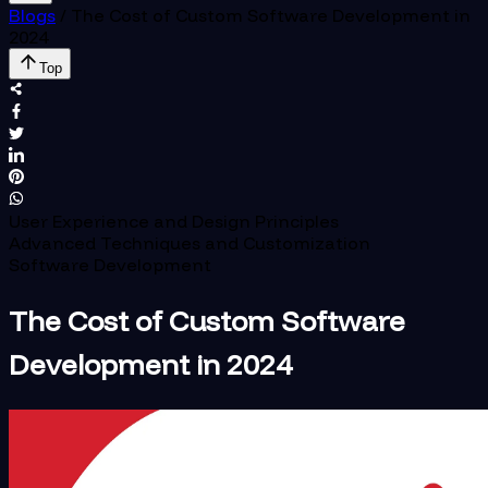
Blogs
/
The Cost of Custom Software Development in
2024
Top
User Experience and Design Principles
Advanced Techniques and Customization
Software Development
The Cost of Custom Software
Development in 2024