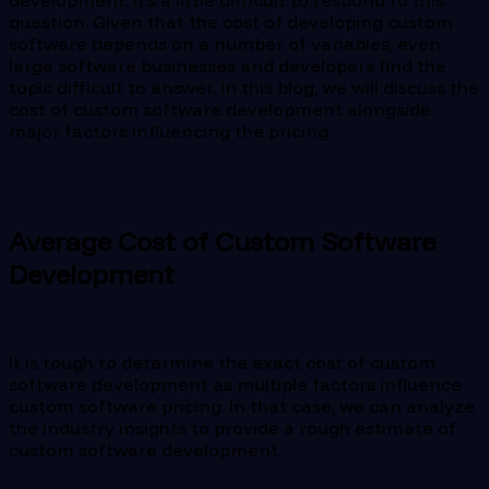
development. It’s a little difficult to respond to this
question. Given that the cost of developing custom
software depends on a number of variables, even
large software businesses and developers find the
topic difficult to answer. In this blog, we will discuss the
cost of custom software development alongside
major factors influencing the pricing.
Average Cost of Custom Software
Development
It is tough to determine the exact cost of custom
software development as multiple factors influence
custom software pricing. In that case, we can analyze
the industry insights to provide a rough estimate of
custom software development.