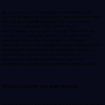
Quality control and testing are vital elements in
custom software development, helping deliver a user-
friendly and reliable product. There are several
testing procedures, including functional,
performance, and security testing. These testing
processes ensure your software satisfies all the
specifications and performs well in different
scenarios. Costs can rise depending on the extent of
testing performed. However, investments made in
rigorous testing procedures help prevent
maintenance expenses, increase customer
satisfaction, and help avoid problems after launch.
Ongoing Support and Maintenance
Ongoing support and maintenance are crucial to help