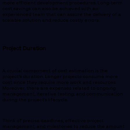
more efficient development procedures. Long-term
cost savings can also be achieved with an
experienced team that can assure the delivery of a
scalable solution and reduce costly errors.
Project Duration
A crucial component of cost estimation is the
project’s duration. Longer projects consume more
cost since they require more work and resources.
Moreover, there are expenses related to ongoing
management, iterative testing, and communication
during the project’s lifecycle.
Think of precise deadlines, effective project
management, and milestones to reduce the amount