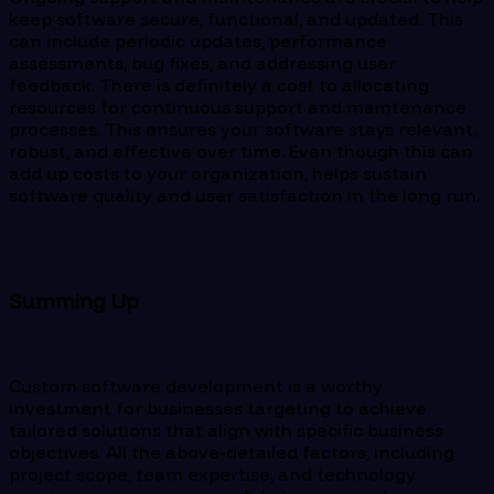
keep software secure, functional, and updated. This
can include periodic updates, performance
assessments, bug fixes, and addressing user
feedback. There is definitely a cost to allocating
resources for continuous support and maintenance
processes. This ensures your software stays relevant,
robust, and effective over time. Even though this can
add up costs to your organization, helps sustain
software quality and user satisfaction in the long run.
Summing Up
Custom software development is a worthy
investment for businesses targeting to achieve
tailored solutions that align with specific business
objectives. All the above-detailed factors, including
project scope, team expertise, and technology