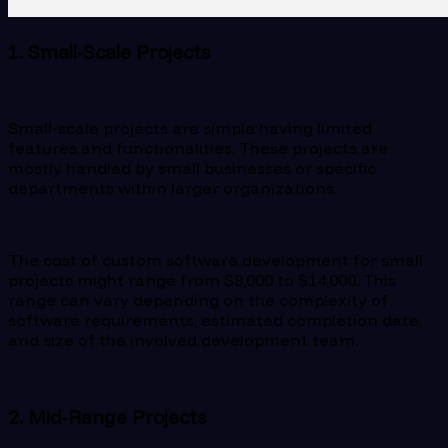
1. Small-Scale Projects
Small-scale projects are simple having limited
features and functionalities. These projects are
mostly handled by small businesses or specific
departments within larger organizations.
The cost of custom software development for small
projects might range from $8,000 to $14,000. This
range can vary depending on the complexity of
software requirements, estimated completion date,
and size of the involved development team.
2. Mid-Range Projects