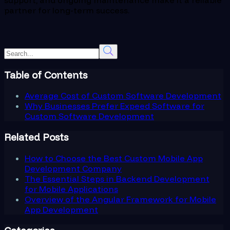
partner for long-term success.
Table of Contents
Average Cost of Custom Software Development
Why Businesses Prefer Expeed Software for
Custom Software Development
Related Posts
How to Choose the Best Custom Mobile App
Development Company
The Essential Steps in Backend Development
for Mobile Applications
Overview of the Angular Framework for Mobile
App Development