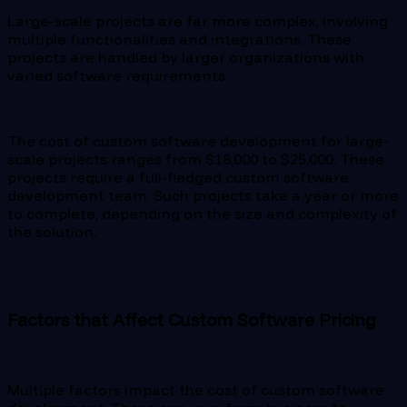
Large-scale projects are far more complex, involving
multiple functionalities and integrations. These
projects are handled by larger organizations with
varied software requirements.
The cost of custom software development for large-
scale projects ranges from $18,000 to $25,000. These
projects require a full-fledged custom software
development team. Such projects take a year or more
to complete, depending on the size and complexity of
the solution.
Factors that Affect Custom Software Pricing
Multiple factors impact the cost of custom software