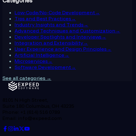
Categories
Low-Code/No-Code Development
→
Tips and Best Practices
→
Industry Insights and Trends
→
Advanced Techniques and Customization
→
Developer Spotlights and Interviews
→
Integration and Extensibility
→
User Experience and Design Principles
→
Artificial Intelligence
→
Microservices
→
Software Development
→
See all categories →
8101 N High Street,
Suite 180 Columbus, OH 43235
Phone: +1 (614) 516 0789
Email: info@expeed.com