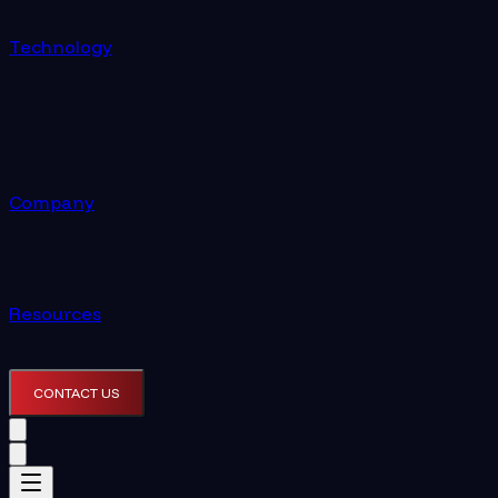
Technology
Company
Resources
CONTACT US