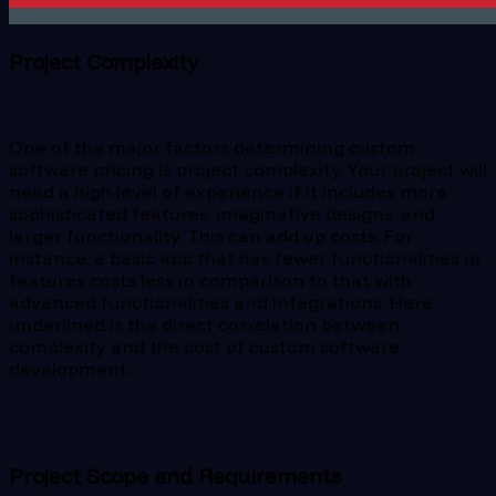
Project Complexity
One of the major factors determining custom
software pricing is project complexity. Your project will
need a high level of experience if it includes more
sophisticated features, imaginative designs, and
larger functionality. This can add up costs. For
instance, a basic app that has fewer functionalities or
features costs less in comparison to that with
advanced functionalities and integrations. Here,
underlined is the direct correlation between
complexity and the cost of custom software
development.
Project Scope and Requirements