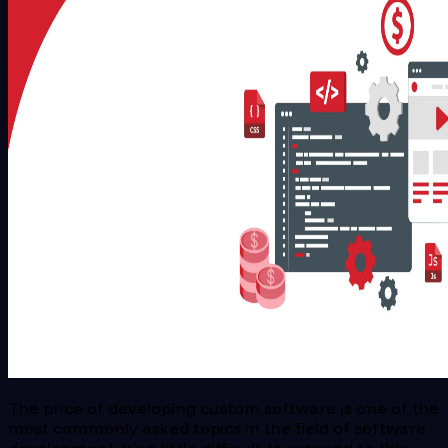
The price of developing custom software is one of the
most commonly asked topics in the field of software