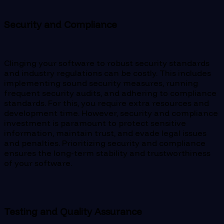
Security and Compliance
Clinging your software to robust security standards
and industry regulations can be costly. This includes
implementing sound security measures, running
frequent security audits, and adhering to compliance
standards. For this, you require extra resources and
development time. However, security and compliance
investment is paramount to protect sensitive
information, maintain trust, and evade legal issues
and penalties. Prioritizing security and compliance
ensures the long-term stability and trustworthiness
of your software.
Testing and Quality Assurance