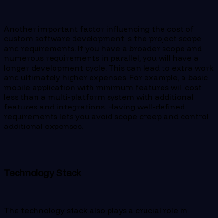
Another important factor influencing the cost of
custom software development is the project scope
and requirements. If you have a broader scope and
numerous requirements in parallel, you will have a
longer development cycle. This can lead to extra work
and ultimately higher expenses. For example, a basic
mobile application with minimum features will cost
less than a multi-platform system with additional
features and integrations. Having well-defined
requirements lets you avoid scope creep and control
additional expenses.
Technology Stack
The technology stack also plays a crucial role in