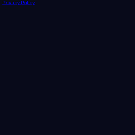
Privacy Policy