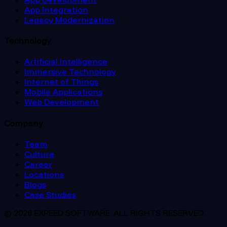
App Integration
Legacy Modernization
Technology
Artificial Intelligence
Immersive Technology
Internet of Things
Mobile Applications
Web Development
Company
Team
Culture
Career
Locations
Blogs
Case Studies
© 2026 EXPEED SOFTWARE. ALL RIGHTS RESERVED.