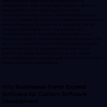
requirements require careful planning and
consideration. Also, integration support, rigorous
testing efforts, and ongoing support and
maintenance help ensure a development journey
without hassles. Working with experienced developers
who put security, compliance, and quality first can
make a huge difference in the success and
trustworthiness of finished products. Spending
money on custom software development opens the
door to innovative solutions that stimulate growth
and productivity. By understanding the cost of
custom software development, you can make
informed decisions and achieve a competitive edge in
today’s dynamic marketplace.
Why Businesses Prefer Expeed
Software for Custom Software
Development