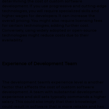
determining the cost of custom software
development. If you use progressive and cutting-edge
technologies, you will require specialized skills and
higher wages for developers. It can increase the
overall pricing. You might also require licensing fees
for certain technologies, adding further cost.
Conversely, using widely adopted or open-source
technologies might reduce costs due to their
availability.
Experience of Development Team
The development team’s experience level is another
factor that affects the cost of custom software
development. A team with substantial development
experience and skill sets typically commands a higher
salary. This could also imply that their knowledge
could result in software that is more reliable and has