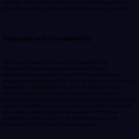
of time. This might assist you in maintaining focus
and streamlining the entire development process.
Integration and Interoperability
Whenever new software is integrated and
compatibility is achieved, custom software
development costs can rise. For this process, you
require detailed planning, testing, and customization
to evade compatibility issues and disruptions to
current operations. Sophisticated and complex
integrations demand higher costs as this may require
specialized skill sets, longer development times, and
changes to existing and new systems. Effective
integration helps maximize the efficiency and
functionality of the combined systems.