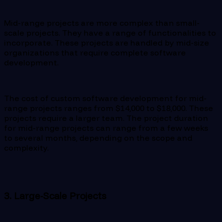
Mid-range projects are more complex than small-
scale projects. They have a range of functionalities to
incorporate. These projects are handled by mid-size
organizations that require complete software
development.
The cost of custom software development for mid-
range projects ranges from $14,000 to $18,000. These
projects require a larger team. The project duration
for mid-range projects can range from a few weeks
to several months, depending on the scope and
complexity.
3. Large-Scale Projects