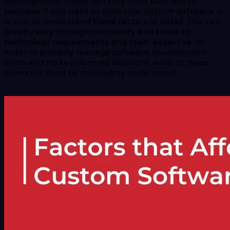
development. These can vary from business to
business. If you want to build your custom software, it
is vital to understand these factors in detail. This can
greatly vary through complexity and scope to
technology requirements and team expertise. In
order to properly manage software development
costs and make informed decisions, each of these
elements must be thoroughly understood.