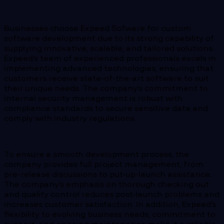
Businesses choose Expeed Sofware for custom
software development due to its strong capability of
supplying innovative, scalable, and tailored solutions.
Expeed’s team of experienced professionals excels in
implementing advanced technologies, ensuring that
customers receive state-of-the-art software to suit
their unique needs. The company’s commitment to
internal security management is robust with
compliance standards to secure sensitive data and
comply with industry regulations.
To ensure a smooth development process, the
company provides full project management, from
pre-release discussions to put-up-launch assistance.
The company’s emphasis on thorough checking out
and quality control reduces post-launch problems and
increases customer satisfaction. In addition, Expeed’s
flexibility to evolving business needs, commitment to
support, and ongoing maintenance make it a reliable