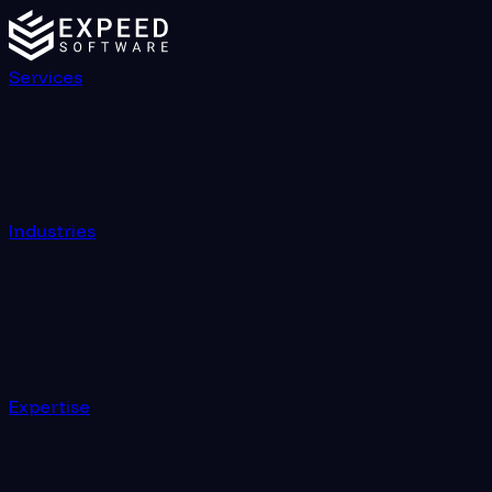
Services
Industries
Expertise