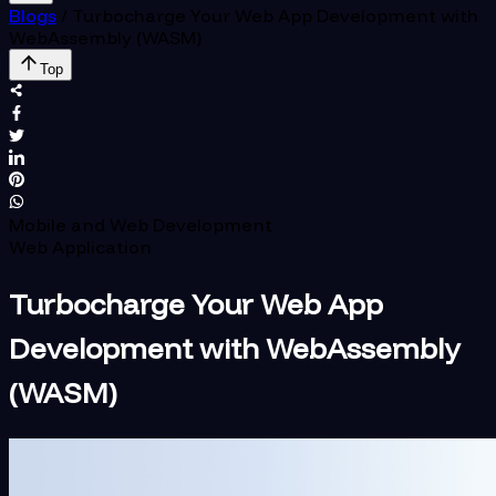
Blogs
/
Turbocharge Your Web App Development with
WebAssembly (WASM)
Top
Mobile and Web Development
Web Application
Turbocharge Your Web App
Development with WebAssembly
(WASM)