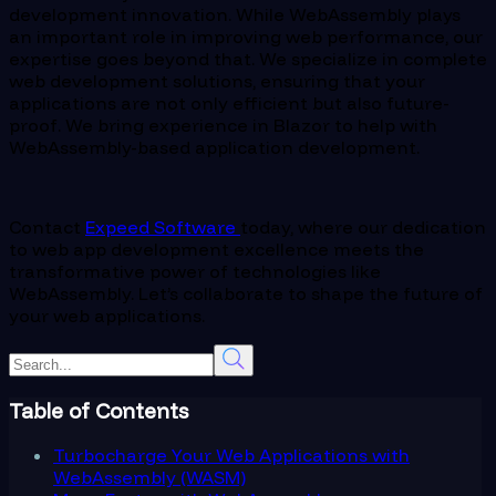
development innovation. While WebAssembly plays
an important role in improving web performance, our
expertise goes beyond that. We specialize in complete
web development solutions, ensuring that your
applications are not only efficient but also future-
proof. We bring experience in Blazor to help with
WebAssembly-based application development.
Contact
Expeed Software
today, where our dedication
to web app development excellence meets the
transformative power of technologies like
WebAssembly. Let’s collaborate to shape the future of
your web applications.
Table of Contents
Turbocharge Your Web Applications with
WebAssembly (WASM)