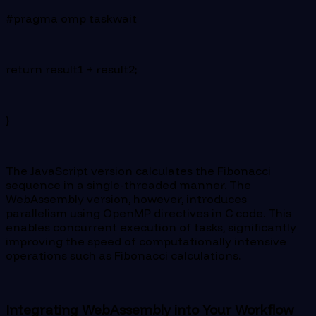
#pragma omp taskwait
return result1 + result2;
}
The JavaScript version calculates the Fibonacci
sequence in a single-threaded manner. The
WebAssembly version, however, introduces
parallelism using OpenMP directives in C code. This
enables concurrent execution of tasks, significantly
improving the speed of computationally intensive
operations such as Fibonacci calculations.
Integrating WebAssembly into Your Workflow