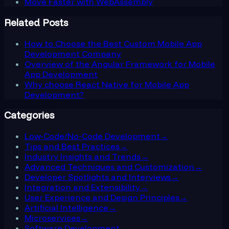
Move Faster with WebAssembly
Related Posts
How to Choose the Best Custom Mobile App
Development Company
Overview of the Angular Framework for Mobile
App Development
Why choose React Native for Mobile App
Development?
Categories
Low-Code/No-Code Development
→
Tips and Best Practices
→
Industry Insights and Trends
→
Advanced Techniques and Customization
→
Developer Spotlights and Interviews
→
Integration and Extensibility
→
User Experience and Design Principles
→
Artificial Intelligence
→
Microservices
→
Software Development
→