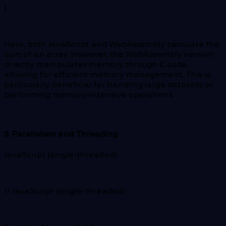
}
Here, both JavaScript and WebAssembly calculate the
sum of an array. However, the WebAssembly version
directly manipulates memory through C code,
allowing for efficient memory management. This is
particularly beneficial for handling large datasets or
performing memory-intensive operations.
3. Parallelism and Threading
JavaScript (single-threaded):
// JavaScript (single-threaded)