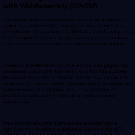
with WebAssembly (WASM)
The world of web app development is continuously
evolving, a process that was set in motion with the
introduction of Javascript in 1995. As time flew by, new
technologies kept emerging, resulting in a significant
leap in innovations in web development techniques.
However, the demand for interactive web pages has
increased now more than ever, and this has pushed
JavaScript to its limits. And no matter how much the
developers tried to tweak the features, they could not
achieve beyond a certain limit. This resulted in
browser vendor wars in search of performance
supremacy.
Web app development processes experienced a
significant shift with the arrival of just-in-time (JIT)
compilers, boosting JavaScript performance by a