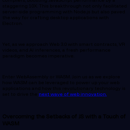
staggering 10X. This breakthrough not only facilitated
server-side programming with Node.js but also paved
the way for crafting desktop applications with
Electron.
Yet, as we approach Web 3.0 with smart contracts, VR
videos, and AI inferences, a fresh performance
paradigm becomes imperative.
Enter WebAssembly or WASM. Join us as we explore
how WASM can be leveraged to power up your web
applications and how this revolutionary technology is
set to drive the
next wave of web innovation.
Overcoming the Setbacks of JS with a Touch of
WASM