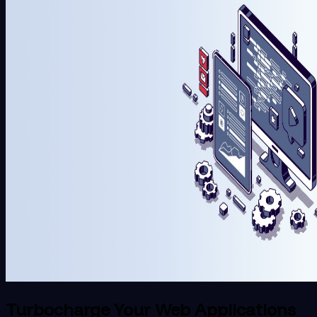
Turbocharge Your Web Applications