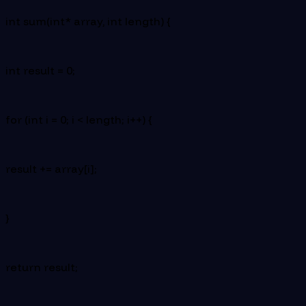
int sum(int* array, int length) {
int result = 0;
for (int i = 0; i < length; i++) {
result += array[i];
}
return result;