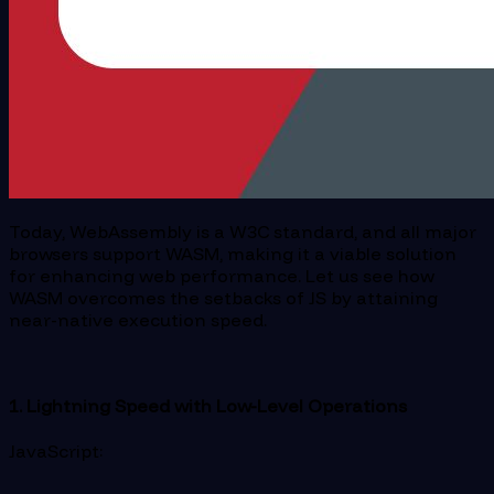
Today, WebAssembly is a W3C standard, and all major
browsers support WASM, making it a viable solution
for enhancing web performance. Let us see how
WASM overcomes the setbacks of JS by attaining
near-native execution speed.
1. Lightning Speed with Low-Level Operations
JavaScript: