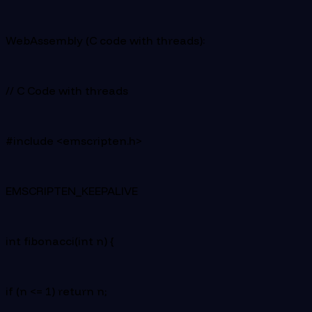
WebAssembly (C code with threads):
// C Code with threads
#include <emscripten.h>
EMSCRIPTEN_KEEPALIVE
int fibonacci(int n) {
if (n <= 1) return n;