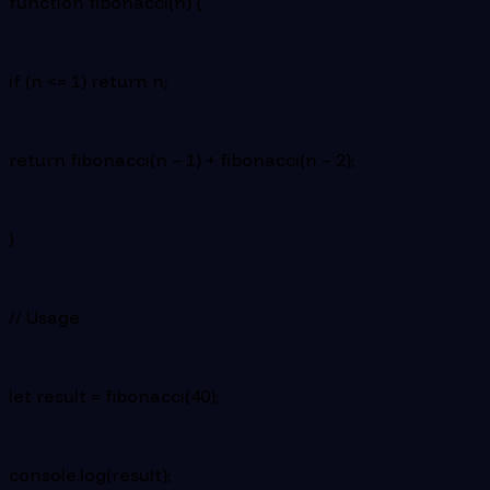
function fibonacci(n) {
if (n <= 1) return n;
return fibonacci(n – 1) + fibonacci(n – 2);
}
// Usage
let result = fibonacci(40);
console.log(result);