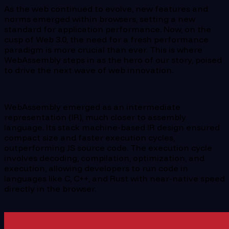
As the web continued to evolve, new features and
norms emerged within browsers, setting a new
standard for application performance. Now, on the
cusp of Web 3.0, the need for a fresh performance
paradigm is more crucial than ever. This is where
WebAssembly steps in as the hero of our story, poised
to drive the next wave of web innovation.
WebAssembly emerged as an intermediate
representation (IR), much closer to assembly
language. Its stack machine-based IR design ensured
compact size and faster execution cycles,
outperforming JS source code. The execution cycle
involves decoding, compilation, optimization, and
execution, allowing developers to run code in
languages like C, C++, and Rust with near-native speed
directly in the browser.