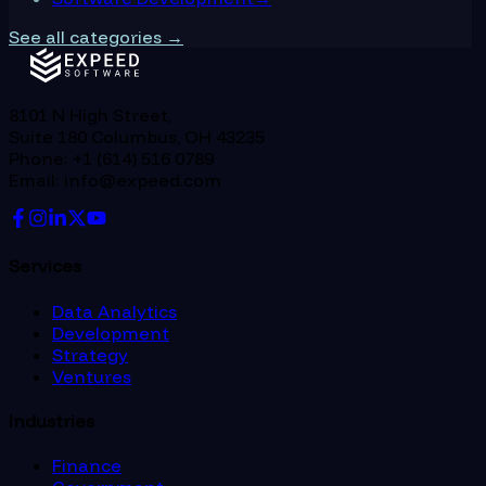
See all categories →
8101 N High Street,
Suite 180 Columbus, OH 43235
Phone: +1 (614) 516 0789
Email: info@expeed.com
Services
Data Analytics
Development
Strategy
Ventures
Industries
Finance