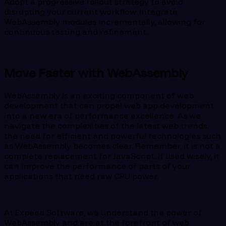
Adopt a progressive rollout strategy to avoid
disrupting your current workflow. Integrate
WebAssembly modules incrementally, allowing for
continuous testing and refinement.
Move Faster with WebAssembly
WebAssembly is an exciting component of web
development that can propel web app development
into a new era of performance excellence. As we
navigate the complexities of the latest web trends,
the need for efficient and powerful technologies such
as WebAssembly becomes clear. Remember, it is not a
complete replacement for JavaScript. If used wisely, it
can improve the performance of parts of your
applications that need raw CPU power.
At Expeed Software, we understand the power of
WebAssembly and are at the forefront of web