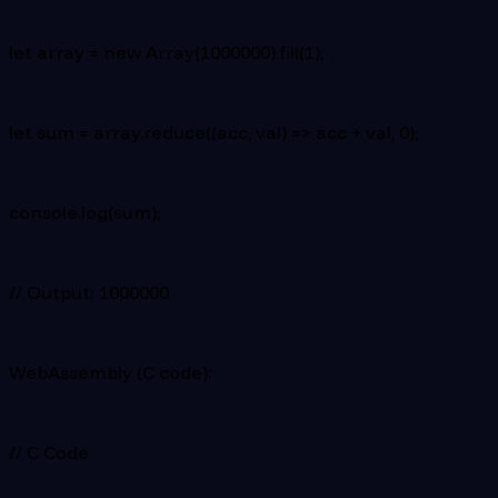
let array = new Array(1000000).fill(1);
let sum = array.reduce((acc, val) => acc + val, 0);
console.log(sum);
// Output: 1000000
WebAssembly (C code):
// C Code