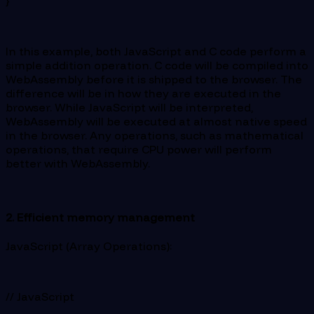
}
In this example, both JavaScript and C code perform a
simple addition operation. C code will be compiled into
WebAssembly before it is shipped to the browser. The
difference will be in how they are executed in the
browser. While JavaScript will be interpreted,
WebAssembly will be executed at almost native speed
in the browser. Any operations, such as mathematical
operations, that require CPU power will perform
better with WebAssembly.
2. Efficient memory management
JavaScript (Array Operations):
// JavaScript