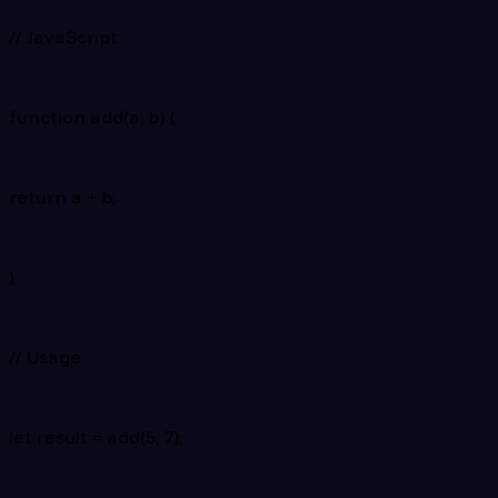
// JavaScript
function add(a, b) {
return a + b;
}
// Usage
let result = add(5, 7);