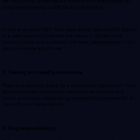
be noted that Emscripten mostly compiles codes of
languages having LLVM based compilers.
If you are using .NET as a tech stack, Microsoft’s Blazor
is a web-assembly-based framework. Blazor and
Visual Studio are probably the best development tool
sets available as of now.
2. Testing and quality assurance
Rigorous testing is key to a successful transition. Test
WebAssembly modules in isolation and integrate
them gradually, addressing compatibility issues for a
smooth user experience.
3. Progressive Rollout