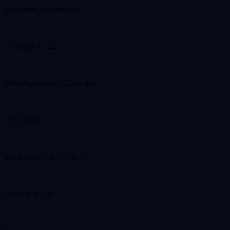
console.log(result);
// Output: 12
WebAssembly (C code):
// C Code
int add(int a, int b) {
return a + b;