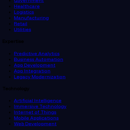
Government
Healthcare
Logistics
Manufacturing
Retail
Utilities
Expertise
Predictive Analytics
Business Automation
App Development
App Integration
Legacy Modernization
Technology
Artificial Intelligence
Immersive Technology
Internet of Things
Mobile Applications
Web Development