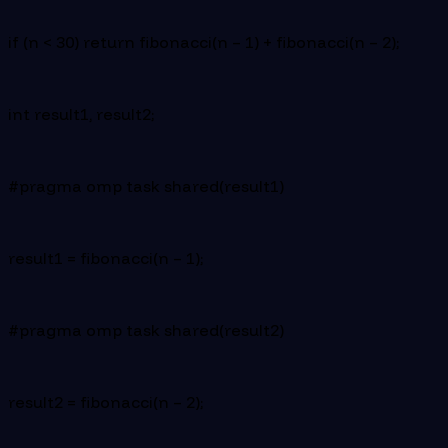
if (n < 30) return fibonacci(n – 1) + fibonacci(n – 2);
int result1, result2;
#pragma omp task shared(result1)
result1 = fibonacci(n – 1);
#pragma omp task shared(result2)
result2 = fibonacci(n – 2);