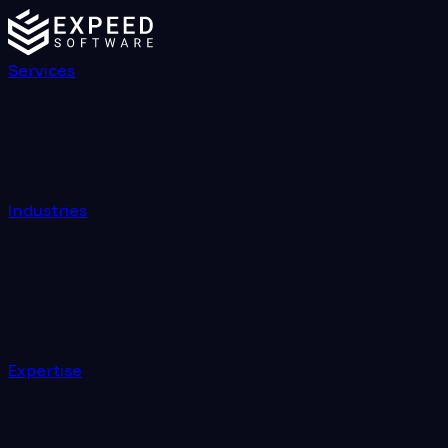
Services
Industries
Expertise