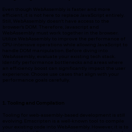
Even though WebAssembly is faster and more
efficient, it is not here to replace JavaScript entirely.
Still, WebAssembly doesn’t have access to the
browser’s DOM. Therefore, Javascript and
WebAssembly must work together in the browser.
Utilize WebAssembly to improve the performance of
CPU-intensive operations while allowing JavaScript to
handle DOM manipulation. Before diving into
WebAssembly, evaluate your existing tech stack.
Identify performance bottlenecks and areas where
an efficiency boost can significantly impact the user
experience. Choose use cases that align with your
performance goals carefully.
1. Tooling and Compilation
Tooling for web-assembly-based development is still
evolving. Emscripten is a well-known tool to compile
your existing code into WebAssembly. However, it is to