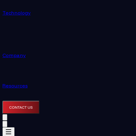
Technology
Company
Resources
CONTACT US