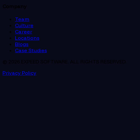
Company
Team
Culture
Career
Locations
Blogs
Case Studies
© 2026 EXPEED SOFTWARE. ALL RIGHTS RESERVED.
Privacy Policy