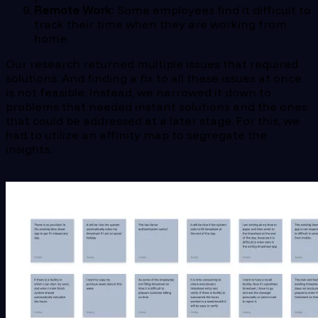
Remote Work
: Some employees find it difficult to
track their time when they are working from
home.
Our research returned multiple issues that required
solutions. And finding a fix to all these issues at once
is not feasible. Instead, we narrowed it down to
problems that needed instant solutions and the ones
that could be addressed at a later stage. For this, we
had to utilize an affinity map to segregate the
insights.