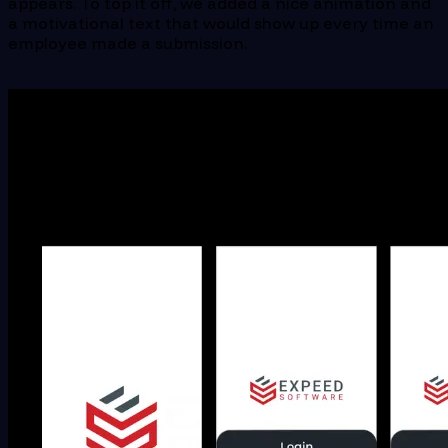
appears. To top it off, we added a nice animation and
a motivational text that would show up every time an
employee made a submission.