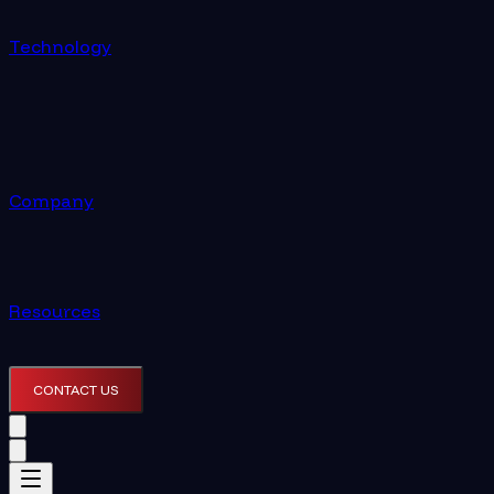
Technology
Company
Resources
CONTACT US