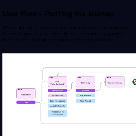
User Flow – Plotting the Journey
While planning the solutions, it is important to keep
the user journey in mind. Here’s how we mapped a
typical user navigation within the application.