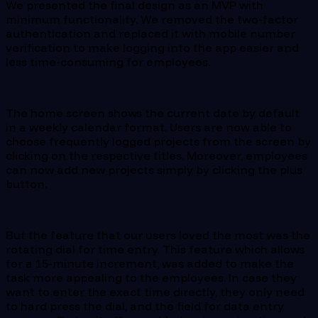
We presented the final design as an MVP with
minimum functionality. We removed the two-factor
authentication and replaced it with mobile number
verification to make logging into the app easier and
less time-consuming for employees.
The home screen shows the current date by default
in a weekly calendar format. Users are now able to
choose frequently logged projects from the screen by
clicking on the respective titles. Moreover, employees
can now add new projects simply by clicking the plus
button.
But the feature that our users loved the most was the
rotating dial for time entry. This feature which allows
for a 15-minute increment, was added to make the
task more appealing to the employees. In case they
want to enter the exact time directly, they only need
to hard press the dial, and the field for data entry