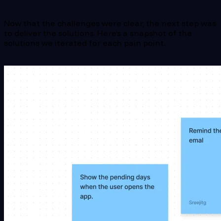
Now that the challenges were clear, the next step was
to deliver the solutions. Here’s a snapshot of the
solutions we iterated for each pain point.