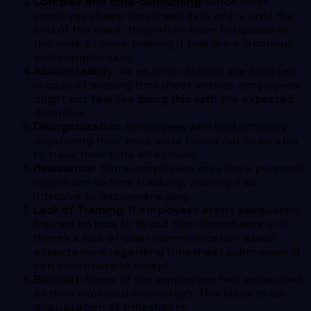
Complex and time-consuming
: Since most
employees keep timesheet data entry until the
end of the week, they often have to update all
the work at once, making it feel like a laborious
and complex task.
Accountability
: As no strict actions are adopted
in case of missing timesheet entries, employees
might not feel like doing this with the expected
discipline.
Disorganization
: Employees who had difficulty
organizing their work were found not to be able
to track their time effectively.
Resistance
: Some employees may have personal
objections to time tracking, viewing it as
intrusive or micromanaging.
Lack of Training
: If employees aren’t adequately
trained on how to fill out their timesheets or if
there’s a lack of clear communication about
expectations regarding timesheet submission, it
can contribute to delays.
Burnout
: Some of the employees feel exhausted
as their workload is very high. This leads to de-
prioritization of timesheets.