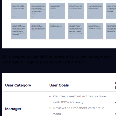
This helped us divide the users into three categories –
managers, regulars, and procrastinators.