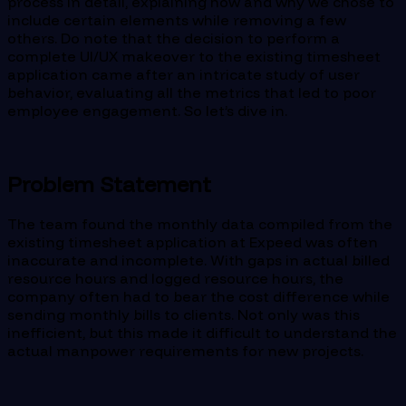
process in detail, explaining how and why we chose to
include certain elements while removing a few
others. Do note that the decision to perform a
complete UI/UX makeover to the existing timesheet
application came after an intricate study of user
behavior, evaluating all the metrics that led to poor
employee engagement. So let’s dive in.
Problem Statement
The team found the monthly data compiled from the
existing timesheet application at Expeed was often
inaccurate and incomplete. With gaps in actual billed
resource hours and logged resource hours, the
company often had to bear the cost difference while
sending monthly bills to clients. Not only was this
inefficient, but this made it difficult to understand the
actual manpower requirements for new projects.