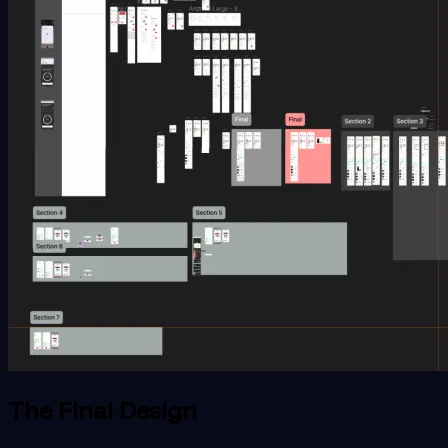
The Final Design