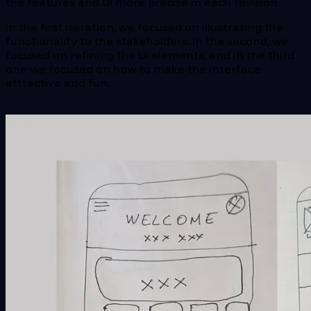
the features and UI more precise in each revision.
In the first iteration, we focused on illustrating the
functionality to the stakeholders. In the second, we
focused on refining the UI elements, and in the third
one we focused on how to make the interface
attractive and fun.