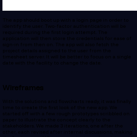
The app should boot up with a login page in order to
identify the user. Two-factor authentication will be
required during the first login attempt. The
application will then store the credentials for ease of
sign-in from then on. The app will also fetch the
project details assigned to the user from the
timesheet server. It will be better to focus on a single
date with the facility to change the date.
Wireframes
With the solutions and flowcharts ready, it was finally
time to create the first look of the new app. We
started off with a few rough prototypes scribbled on
paper to illustrate the concept clearly to the
stakeholders. We made 3 iterations, one after the
other, each revised after internal discussions, making