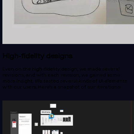
High-fidelity designs
Even on the high-fidelity design, we made several
revisions, and with each revision, we gained some
more insight. We tested several kinds of UI elements
with our users. Here’s a snapshot of our iterations: