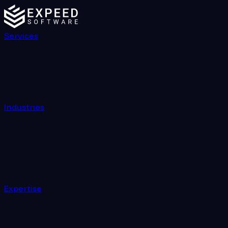
Services
Industries
Expertise