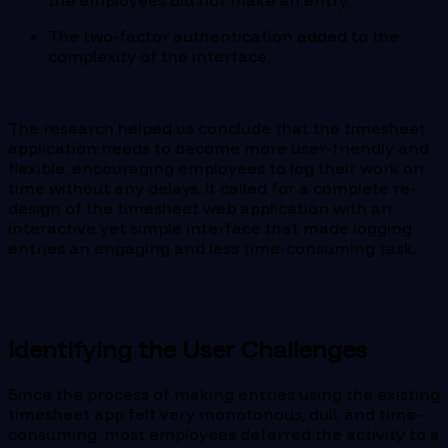
the employees did not make an entry.
The two-factor authentication added to the
complexity of the interface.
The research helped us conclude that the timesheet
application needs to become more user-friendly and
flexible, encouraging employees to log their work on
time without any delays. It called for a complete re-
design of the timesheet web application with an
interactive yet simple interface that made logging
entries an engaging and less time-consuming task.
Identifying the User Challenges
Since the process of making entries using the existing
timesheet app felt very monotonous, dull, and time-
consuming, most employees deferred the activity to a