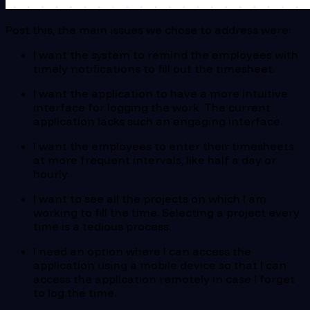
Post this, the main issues we chose to address were:
I want the system to remind the employees with
timely notifications to fill out the timesheet.
I want the application to have a more intuitive
interface for logging the work. The current
application lacks such an engaging interface.
I want the employees to enter their timesheets
at more frequent intervals, like half a day or
hourly.
I want to see all the projects on which I am
working to fill the time. Selecting a project every
time is a tedious process.
I need an option where I can access the
application using a mobile device so that I can
access the application remotely in case I forget
to log the time.