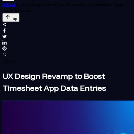
Blogs
/
UX Design Revamp to Boost Timesheet App
Data Entries
Top
UX/UI
UX Design Revamp to Boost
Timesheet App Data Entries