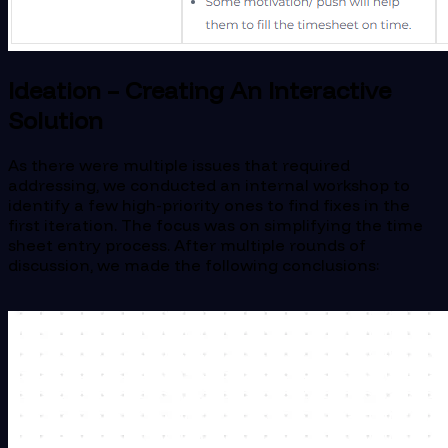
Ideation – Creating An Interactive
Solution
As there were multiple issues that required
addressing, we conducted an internal workshop to
identify a few high-priority ones to find fixes in the
first iteration. The focus was on simplifying the time
sheet entry process. After multiple rounds of
discussion, we made the following conclusions: