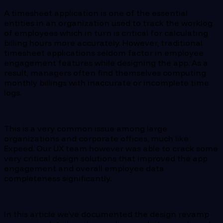
A timesheet application is one of the essential
entities in an organization used to track the worklog
of employees which in turn is critical for calculating
billing hours more accurately. However, traditional
timesheet applications seldom factor in employee
engagement features while designing the app. As a
result, managers often find themselves computing
monthly billings with inaccurate or incomplete time
logs.
This is a very common issue among large
organizations and corporate offices, much like
Expeed. Our UX team however was able to crack some
very critical design solutions that improved the app
engagement and overall employee data
completeness significantly.
In this article we’ve documented the design revamp