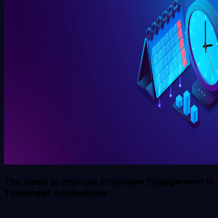
The Need to Improve Employee Engagement in
Timesheet Applications