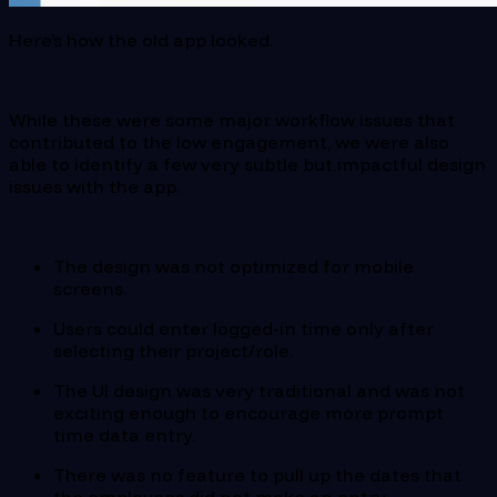
Here’s how the old app looked.
While these were some major workflow issues that
contributed to the low engagement, we were also
able to identify a few very subtle but impactful design
issues with the app.
The design was not optimized for mobile
screens.
Users could enter logged-in time only after
selecting their project/role.
The UI design was very traditional and was not
exciting enough to encourage more prompt
time data entry.
There was no feature to pull up the dates that