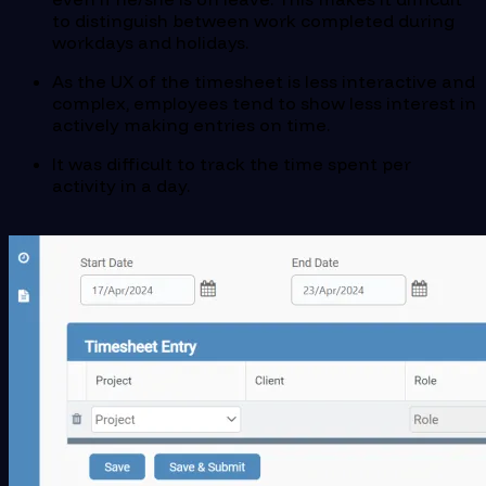
to distinguish between work completed during
workdays and holidays.
As the UX of the timesheet is less interactive and
complex, employees tend to show less interest in
actively making entries on time.
It was difficult to track the time spent per
activity in a day.