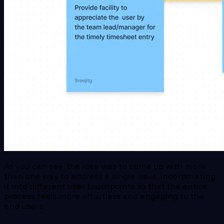
As you can see, the idea was to come up with more
than one way to address a single issue, incorporating
it into different user touchpoints so that the entire
process feels more effortless and engaging to the
end users.