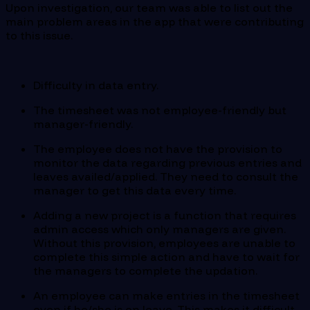
Upon investigation, our team was able to list out the
main problem areas in the app that were contributing
to this issue.
Difficulty in data entry.
The timesheet was not employee-friendly but
manager-friendly.
The employee does not have the provision to
monitor the data regarding previous entries and
leaves availed/applied. They need to consult the
manager to get this data every time.
Adding a new project is a function that requires
admin access which only managers are given.
Without this provision, employees are unable to
complete this simple action and have to wait for
the managers to complete the updation.
An employee can make entries in the timesheet
even if he/she is on leave. This makes it difficult