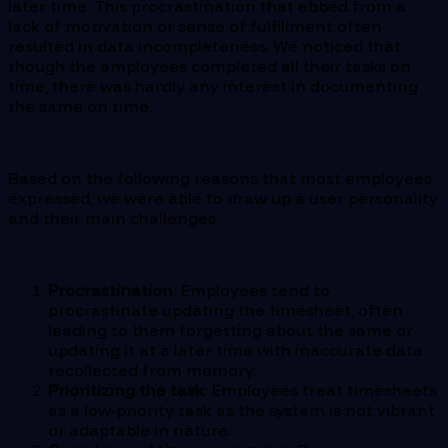
later time. This procrastination that ebbed from a
lack of motivation or sense of fulfillment often
resulted in data incompleteness. We noticed that
though the employees completed all their tasks on
time, there was hardly any interest in documenting
the same on time.
Based on the following reasons that most employees
expressed, we were able to draw up a user personality
and their main challenges.
Procrastination
: Employees tend to
procrastinate updating the timesheet, often
leading to them forgetting about the same or
updating it at a later time with inaccurate data
recollected from memory.
Prioritizing the task
: Employees treat timesheets
as a low-priority task as the system is not vibrant
or adaptable in nature.