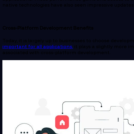
native technologies have also seen impressive updates 
Cross-Platform Development Benefits
Today, it is largely up to businesses to choose devel
important for all applications,
it plays a slightly more 
associated with cross-platform development.