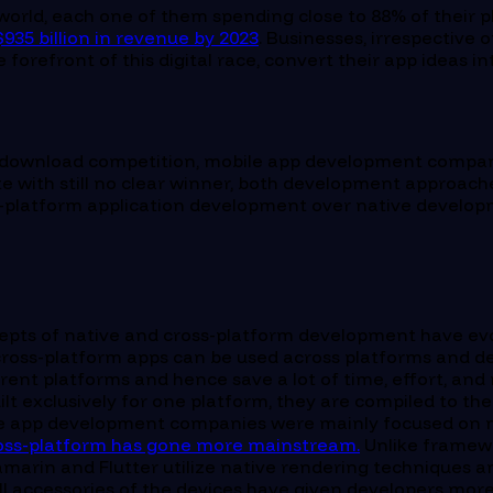
 world, each one of them spending close to 88% of their 
$935 billion in revenue by 2023
. Businesses, irrespective 
 forefront of this digital race, convert their app ideas 
 download competition, mobile app development companies
ith still no clear winner, both development approaches 
oss-platform application development over native develop
ncepts of native and cross-platform development have ev
le cross-platform apps can be used across platforms and
ferent platforms and hence save a lot of time, effort, 
lt exclusively for one platform, they are compiled to th
le app development companies were mainly focused on na
oss-platform has gone more mainstream.
Unlike framewo
marin and Flutter utilize native rendering techniques a
ll accessories of the devices have given developers mor