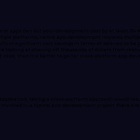
orm apps can cut your development cost by at least 30-40
ultiple platforms, native app development requires multi
ts in significant cost savings in terms of salaries to be
 looking at shaving off thousands of dollars from resour
t caps, then it is better to go for cross-platform app 
 application, taking a cross-platform approach would res
 involved in a typical app development project there are 