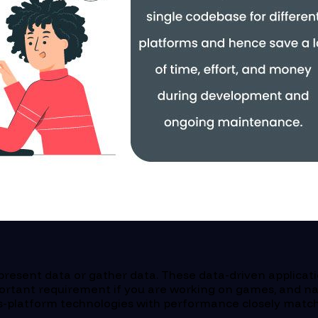
present data or gather data. These data-driven applicati
rtant requirement if you are working on games, and nat
ss-platform technologies with performance closely matchi