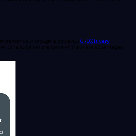
rket demands. Although a powerful
UI/UX is very
over others. Below are some of the main advantages