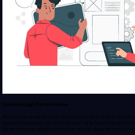
Good Enough Performance
Most enterprise mobile applications are used to either 
higher frequency. Screen refresh rate becomes an impo
As enterprise applications are mostly data-driven, cro