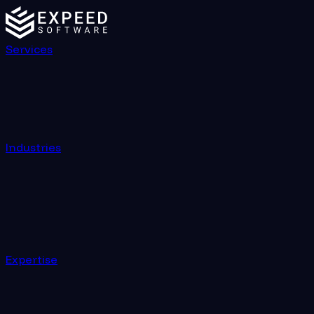
Services
Industries
Expertise