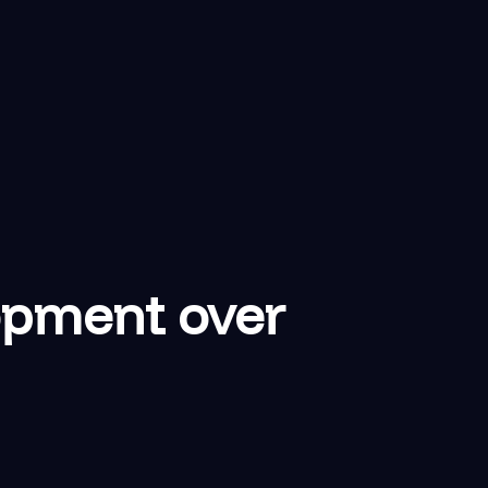
opment over