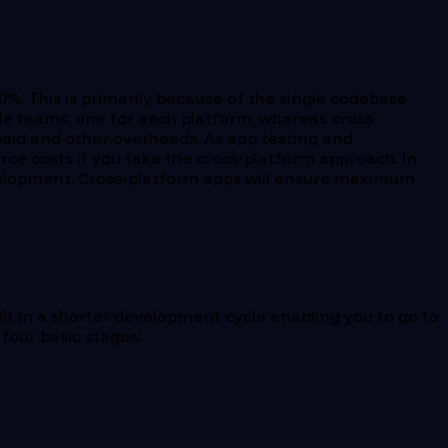
%. This is primarily because of the single codebase
ple teams, one for each platform, whereas cross-
 paid and other overheads. As app testing and
ce costs if you take the cross-platform approach. In
development. Cross-platform apps will ensure maximum
ult in a shorter development cycle enabling you to go to
four basic stages: