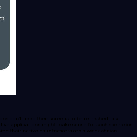
ons don’t need their screens to be refreshed to a
ive applications might make sense for such scenarios.
ng their native counterparts are a wiser choice.