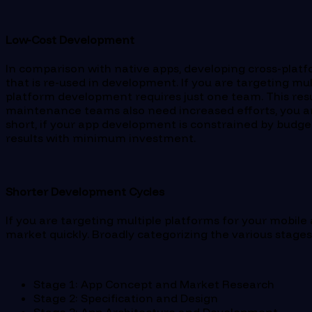
Low-Cost Development
In comparison with native apps, developing cross-platf
that is re-used in development. If you are targeting m
platform development requires just one team. This resul
maintenance teams also need increased efforts, you are
short, if your app development is constrained by budge
results with minimum investment.
Shorter Development Cycles
If you are targeting multiple platforms for your mobile
market quickly. Broadly categorizing the various stages
Stage 1: App Concept and Market Research
Stage 2: Specification and Design