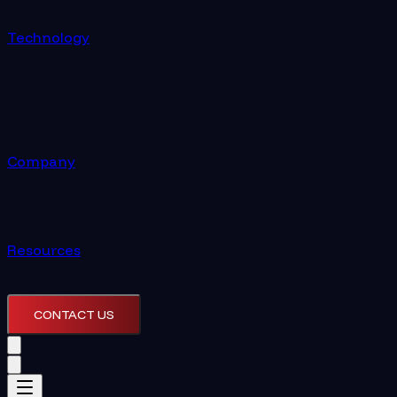
Technology
Company
Resources
CONTACT US