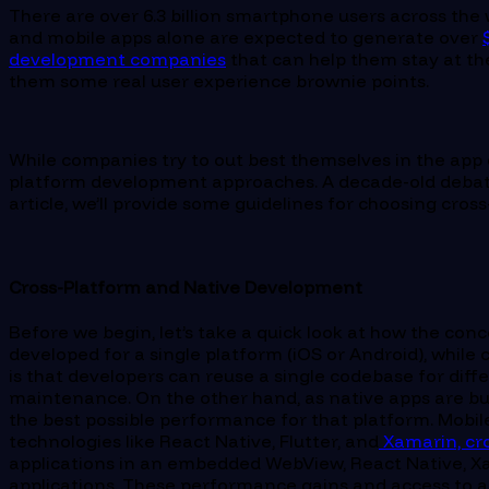
There are over 6.3 billion smartphone users across the
and mobile apps alone are expected to generate over
development companies
that can help them stay at the
them some real user experience brownie points.
While companies try to out best themselves in the app
platform development approaches. A decade-old debate w
article, we’ll provide some guidelines for choosing cr
Cross-Platform and Native Development
Before we begin, let’s take a quick look at how the co
developed for a single platform (iOS or Android), whi
is that developers can reuse a single codebase for dif
maintenance. On the other hand, as native apps are bui
the best possible performance for that platform. Mobi
technologies like React Native, Flutter, and
Xamarin, cr
applications in an embedded WebView, React Native, Xa
applications. These performance gains and access to a