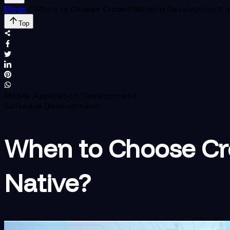
Blogs
/
When to Choose Cross-Platform Development o
Top
Mobile Application Development
Software Development
When to Choose Cr
Native?