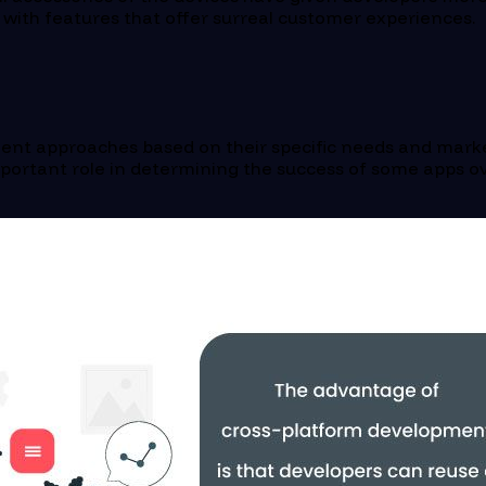
with features that offer surreal customer experiences.
opment approaches based on their specific needs and ma
important role in determining the success of some apps 