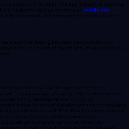
phone hours on their apps. The app industry is booming
of their industry, have partnered with
mobile app
into fully-functional and immersive products and earn
 are still oscillating between native and cross-
have their own sets of merits and limitations. In this
ment.
olved over the years. Native apps are the ones
 devices. The advantage of cross-platform development
and money during development and ongoing
e native binary format of the platform thereby enabling
tive development until 2015. With the introduction of
rks such as Cordova and Ionic which render
nd provide performance very close to native
e reasons to sway towards cross-platform. However,