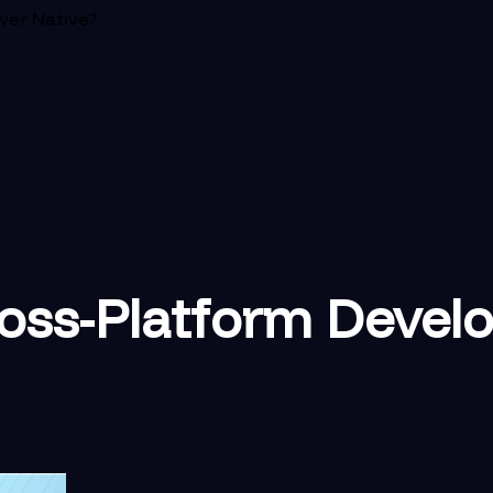
ver Native?
oss-Platform Devel