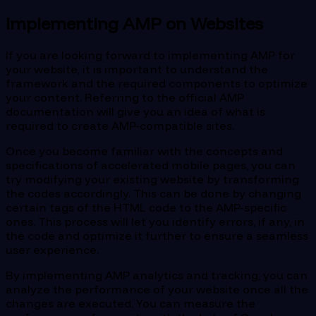
Implementing AMP on Websites
If you are looking forward to implementing AMP for
your website, it is important to understand the
framework and the required components to optimize
your content. Referring to the official AMP
documentation will give you an idea of what is
required to create AMP-compatible sites.
Once you become familiar with the concepts and
specifications of accelerated mobile pages, you can
try modifying your existing website by transforming
the codes accordingly. This can be done by changing
certain tags of the HTML code to the AMP-specific
ones. This process will let you identify errors, if any, in
the code and optimize it further to ensure a seamless
user experience.
By implementing AMP analytics and tracking, you can
analyze the performance of your website once all the
changes are executed. You can measure the