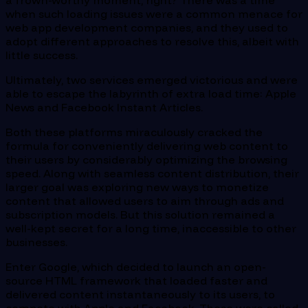
a frown-worthy moment, right? There was a time
when such loading issues were a common menace for
web app development companies, and they used to
adopt different approaches to resolve this, albeit with
little success.
Ultimately, two services emerged victorious and were
able to escape the labyrinth of extra load time: Apple
News and Facebook Instant Articles.
Both these platforms miraculously cracked the
formula for conveniently delivering web content to
their users by considerably optimizing the browsing
speed. Along with seamless content distribution, their
larger goal was exploring new ways to monetize
content that allowed users to aim through ads and
subscription models. But this solution remained a
well-kept secret for a long time, inaccessible to other
businesses.
Enter Google, which decided to launch an open-
source HTML framework that loaded faster and
delivered content instantaneously to its users, to