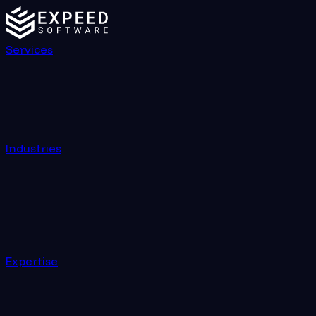
Services
Industries
Expertise