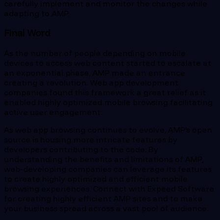
carefully implement and monitor the changes while
adapting to AMP.
Final Word
As the number of people depending on mobile
devices to access web content started to escalate at
an exponential phase, AMP made an entrance
creating a revolution. Web app development
companies found this framework a great relief as it
enabled highly optimized mobile browsing facilitating
active user engagement.
As web app browsing continues to evolve, AMP’s open
source is housing more intricate features by
developers contributing to the code. By
understanding the benefits and limitations of AMP,
web-developing companies can leverage its features
to create highly optimized and efficient mobile
browsing experiences. Connect with Expeed Software
for creating highly efficient AMP sites and to make
your business spread across a vast pool of audience.