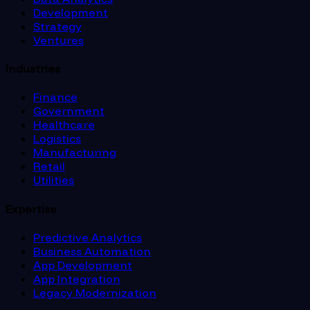
Development
Strategy
Ventures
Industries
Finance
Government
Healthcare
Logistics
Manufacturing
Retail
Utilities
Expertise
Predictive Analytics
Business Automation
App Development
App Integration
Legacy Modernization