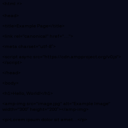
<html ⚡>
<head>
<title>Example Page</title>
<link rel=”canonical” href=”…”>
<meta charset=”utf-8″>
<script async src=”https://cdn.ampproject.org/v0.js”>
</script>
</head>
<body>
<h1>Hello, World!</h1>
<amp-img src=”image.jpg” alt=”Example Image”
width=”300″ height=”200″></amp-img>
<p>Lorem ipsum dolor sit amet…</p>