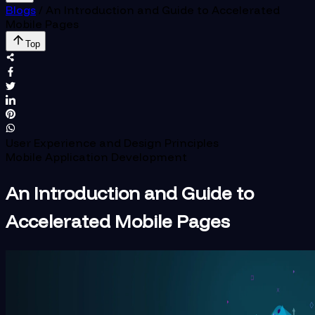
Blogs
/
An Introduction and Guide to Accelerated
Mobile Pages
Top
User Experience and Design Principles
Mobile Application Development
An Introduction and Guide to
Accelerated Mobile Pages