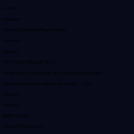
<html>
<head>
<title>Example Page</title>
</head>
<body>
<h1>Hello, World!</h1>
<img src=”image.jpg” alt=”Example Image”>
<p>Lorem ipsum dolor sit amet…</p>
</body>
</html>
AMP HTML:
<!DOCTYPE html>