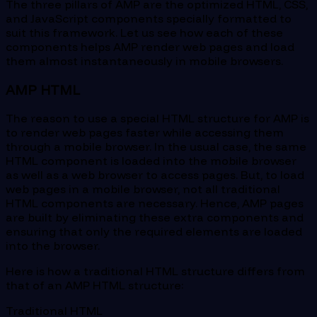
The three pillars of AMP are the optimized HTML, CSS,
and JavaScript components specially formatted to
suit this framework. Let us see how each of these
components helps AMP render web pages and load
them almost instantaneously in mobile browsers.
AMP HTML
The reason to use a special HTML structure for AMP is
to render web pages faster while accessing them
through a mobile browser. In the usual case, the same
HTML component is loaded into the mobile browser
as well as a web browser to access pages. But, to load
web pages in a mobile browser, not all traditional
HTML components are necessary. Hence, AMP pages
are built by eliminating these extra components and
ensuring that only the required elements are loaded
into the browser.
Here is how a traditional HTML structure differs from
that of an AMP HTML structure:
Traditional HTML