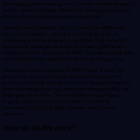
the engagement was ignorant in the mobile browsing
sector. Hence, Google effectively managed to clear
this performance bottleneck using AMP.
Though it was Google that initiated the AMP open-
source framework, multiple stakeholders were
introduced to the project in no time. This included
publishers, developers, and other tech giants who
recognized the potential of AMP to supercharge the
mobile browsing experience in the coming years.
The open-source nature of AMP made it easy for
anyone to access, modify, and contribute to the
project, enabling it to grow further. Google’s master
plan clicked well as they chose to integrate AMP to
their search results. This naturally encouraged
regular updates and enhancements to the
framework, pushing AMP towards continuous
evolution.
How do AMPs work?