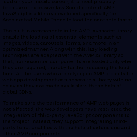
load on your mobile screen, it is most probably
because of excessive JavaScript content. AMP
JavaScript is a library developed specifically for
Accelerated Mobile Pages to load the contents faster.
The built-in components in the AMP Javascript library
enable the loading of essential elements such as
images, videos, carousels, forms, and more in an
optimized manner. Along with this, lazy loading
techniques are adapted with the AMP JS library so
that, non-essential components are loaded only when
they are required, thereby further reducing the load
time. All the users who are relying on AMP projects for
web app development can access this library with no
delay as they are made available with the help of
global CDNs.
To make sure the performance of AMP web pages is
not affected, the web developers have restricted the
integration of third-party JavaScript components to
the project. Instead, they support integrating third-
party functionalities with the help of extensions and
other AMP components.