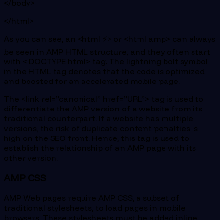
</body>
</html>
As you can see, an <html ⚡> or <html amp> can always
be seen in AMP HTML structure, and they often start
with <!DOCTYPE html> tag. The lightning bolt symbol
in the HTML tag denotes that the code is optimized
and boosted for an accelerated mobile page.
The <link rel=”canonical” href=”URL”> tag is used to
differentiate the AMP version of a website from its
traditional counterpart. If a website has multiple
versions, the risk of duplicate content penalties is
high on the SEO front. Hence, this tag is used to
establish the relationship of an AMP page with its
other version.
AMP CSS
AMP Web pages require AMP CSS, a subset of
traditional stylesheets, to load pages in mobile
browsers. These stylesheets must be added inline