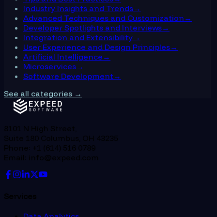
Industry Insights and Trends
→
Advanced Techniques and Customization
→
Developer Spotlights and Interviews
→
Integration and Extensibility
→
User Experience and Design Principles
→
Artificial Intelligence
→
Microservices
→
Software Development
→
See all categories →
8101 N High Street,
Suite 180 Columbus, OH 43235
Phone: +1 (614) 516 0789
Email: info@expeed.com
Services
Data Analytics