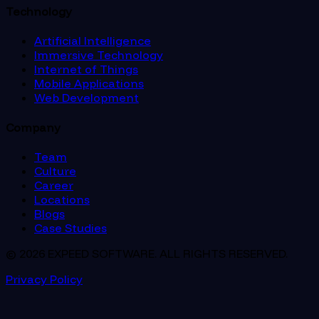
Technology
Artificial Intelligence
Immersive Technology
Internet of Things
Mobile Applications
Web Development
Company
Team
Culture
Career
Locations
Blogs
Case Studies
© 2026 EXPEED SOFTWARE. ALL RIGHTS RESERVED.
Privacy Policy