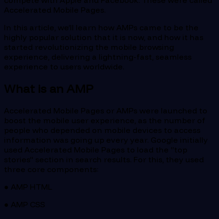
compete with Apple and Facebook. These were called
Accelerated Mobile Pages.
In this article, we’ll learn how AMPs came to be the
highly popular solution that it is now, and how it has
started revolutionizing the mobile browsing
experience, delivering a lightning-fast, seamless
experience to users worldwide.
What is an AMP
Accelerated Mobile Pages or AMPs were launched to
boost the mobile user experience, as the number of
people who depended on mobile devices to access
information was going up every year. Google initially
used Accelerated Mobile Pages to load the “top
stories” section in search results. For this, they used
three core components:
● AMP HTML
● AMP CSS