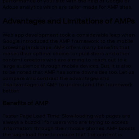
performance of your site with the help of Google or
Adobe analytics which are tailor-made for AMP sites.
Advantages and Limitations of AMPs
Web app development took a considerable leap when
Google introduced the AMP framework to the mobile
browsing landscape. AMP offers many benefits that
makes it an optimal choice for publishers and other
content creators who are aiming to reach out to a
large audience through mobile devices. But, it is also
to be noted that AMP has some downsides too. Let us
compare and contrast the advantages and
disadvantages of AMP to understand the framework
better:
Benefits of AMP
Faster Page Load Time: Slow-loading web pages are
always a buzzkill for users who are trying to access
information through their mobile phones. AMP boosts
the page load time to ensure that the content is