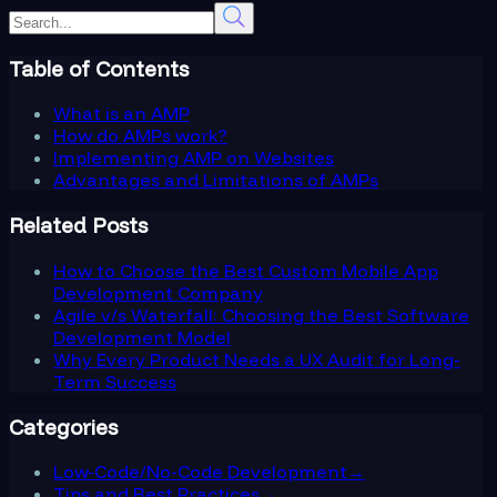
Table of Contents
What is an AMP
How do AMPs work?
Implementing AMP on Websites
Advantages and Limitations of AMPs
Related Posts
How to Choose the Best Custom Mobile App
Development Company
Agile v/s Waterfall: Choosing the Best Software
Development Model
Why Every Product Needs a UX Audit for Long-
Term Success
Categories
Low-Code/No-Code Development
→
Tips and Best Practices
→