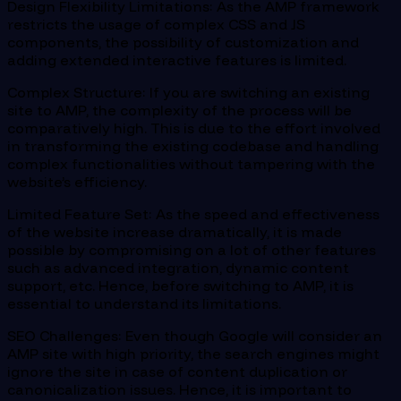
Design Flexibility Limitations: As the AMP framework
restricts the usage of complex CSS and JS
components, the possibility of customization and
adding extended interactive features is limited.
Complex Structure: If you are switching an existing
site to AMP, the complexity of the process will be
comparatively high. This is due to the effort involved
in transforming the existing codebase and handling
complex functionalities without tampering with the
website’s efficiency.
Limited Feature Set: As the speed and effectiveness
of the website increase dramatically, it is made
possible by compromising on a lot of other features
such as advanced integration, dynamic content
support, etc. Hence, before switching to AMP, it is
essential to understand its limitations.
SEO Challenges: Even though Google will consider an
AMP site with high priority, the search engines might
ignore the site in case of content duplication or
canonicalization issues. Hence, it is important to