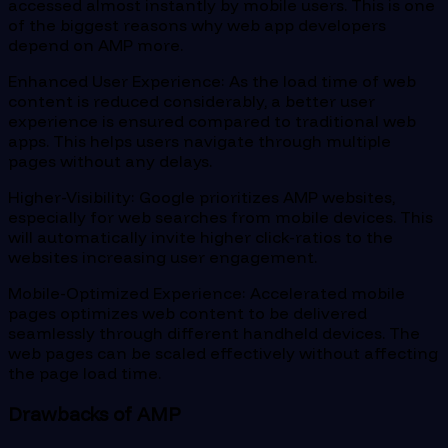
accessed almost instantly by mobile users. This is one
of the biggest reasons why web app developers
depend on AMP more.
Enhanced User Experience: As the load time of web
content is reduced considerably, a better user
experience is ensured compared to traditional web
apps. This helps users navigate through multiple
pages without any delays.
Higher-Visibility: Google prioritizes AMP websites,
especially for web searches from mobile devices. This
will automatically invite higher click-ratios to the
websites increasing user engagement.
Mobile-Optimized Experience: Accelerated mobile
pages optimizes web content to be delivered
seamlessly through different handheld devices. The
web pages can be scaled effectively without affecting
the page load time.
Drawbacks of AMP