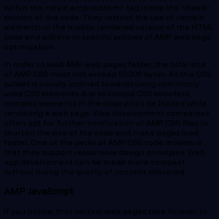
within the <style amp-custom> tag inside the <head>
section of the code. They restrict the use of certain
elements in the mobile-rendered version of the HTML
code and adhere to specific policies of AMP web page
optimization.
In order to load AMP web pages faster, the total size
of AMP CSS must not exceed 50,000 bytes. As this CSS
subset is usually inclined towards using commonly
used CSS elements due to limited CSS selectors,
complex elements in the code won’t be loaded while
rendering a web page. Web development companies
often opt for further minification of AMP CSS files to
shorten the size of the code and make pages load
faster. One of the perks of AMP CSS code models is
that they support responsive design principles. Web
app development can be made more compact
without losing the quality of content delivered.
AMP JavaScript
If you notice, that certain web pages take forever to