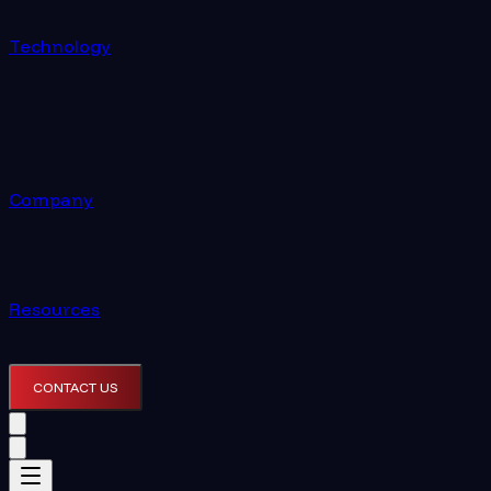
Technology
Company
Resources
CONTACT US