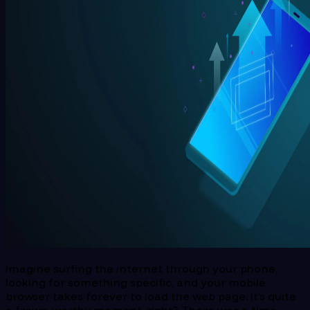
Imagine surfing the internet through your phone,
looking for something specific, and your mobile
browser takes forever to load the web page. It’s quite