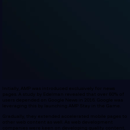
Initially, AMP was introduced exclusively for news
pages. A study by Edelman revealed that over 60% of
users depended on Google News in 2016. Google was
leveraging this by launching AMP Stay in the Game.
Gradually, they extended accelerated mobile pages to
other web content as well. As web development
companies were keen on developing quality content,