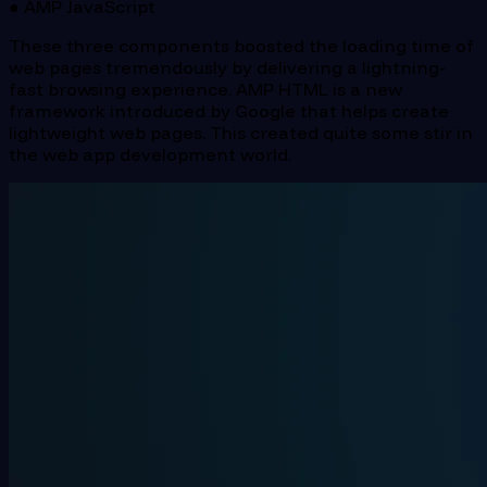
● AMP JavaScript
These three components boosted the loading time of
web pages tremendously by delivering a lightning-
fast browsing experience. AMP HTML is a new
framework introduced by Google that helps create
lightweight web pages. This created quite some stir in
the web app development world.