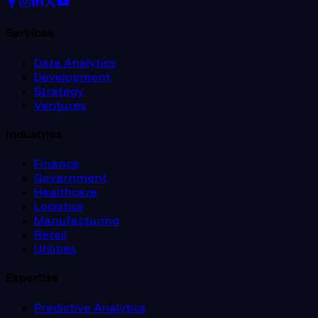
Services
Data Analytics
Development
Strategy
Ventures
Industries
Finance
Government
Healthcare
Logistics
Manufacturing
Retail
Utilities
Expertise
Predictive Analytics