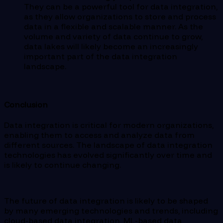
They can be a powerful tool for data integration,
as they allow organizations to store and process
data in a flexible and scalable manner. As the
volume and variety of data continue to grow,
data lakes will likely become an increasingly
important part of the data integration
landscape.
Conclusion
Data integration is critical for modern organizations,
enabling them to access and analyze data from
different sources. The landscape of data integration
technologies has evolved significantly over time and
is likely to continue changing.
The future of data integration is likely to be shaped
by many emerging technologies and trends, including
cloud-based data integration, ML-based data