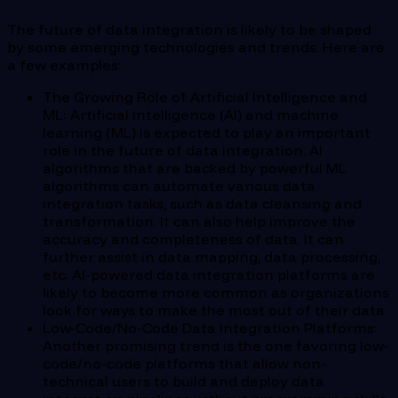
The future of data integration is likely to be shaped
by some emerging technologies and trends. Here are
a few examples:
The Growing Role of Artificial Intelligence and
ML: Artificial intelligence (AI) and machine
learning (ML) is expected to play an important
role in the future of data integration. AI
algorithms that are backed by powerful ML
algorithms can automate various data
integration tasks, such as data cleansing and
transformation. It can also help improve the
accuracy and completeness of data. It can
further assist in data mapping, data processing,
etc. AI-powered data integration platforms are
likely to become more common as organizations
look for ways to make the most out of their data.
Low-Code/No-Code Data Integration Platforms:
Another promising trend is the one favoring low-
code/no-code platforms that allow non-
technical users to build and deploy data