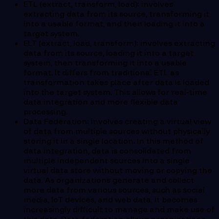
ETL (extract, transform, load): involves
extracting data from its source, transforming it
into a usable format, and then loading it into a
target system.
ELT (extract, load, transform): involves extracting
data from its source, loading it into a target
system, then transforming it into a usable
format. It differs from traditional ETL as
transformation takes place after data is loaded
into the target system. This allows for real-time
data integration and more flexible data
processing.
Data Federation: involves creating a virtual view
of data from multiple sources without physically
storing it in a single location. In this method of
data integration, data is consolidated from
multiple independent sources into a single
virtual data store without moving or copying the
data. As organizations generate and collect
more data from various sources, such as social
media, IoT devices, and web data, it becomes
increasingly difficult to manage and make use of