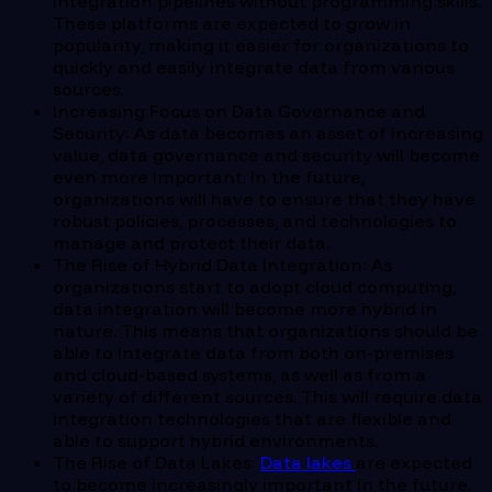
integration pipelines without programming skills.
These platforms are expected to grow in
popularity, making it easier for organizations to
quickly and easily integrate data from various
sources.
Increasing Focus on Data Governance and
Security: As data becomes an asset of increasing
value, data governance and security will become
even more important. In the future,
organizations will have to ensure that they have
robust policies, processes, and technologies to
manage and protect their data.
The Rise of Hybrid Data Integration: As
organizations start to adopt cloud computing,
data integration will become more hybrid in
nature. This means that organizations should be
able to integrate data from both on-premises
and cloud-based systems, as well as from a
variety of different sources. This will require data
integration technologies that are flexible and
able to support hybrid environments.
The Rise of Data Lakes:
Data lakes
are expected
to become increasingly important in the future.