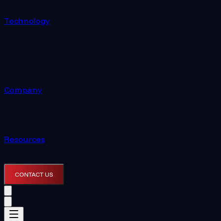
Technology
Company
Resources
CONTACT US