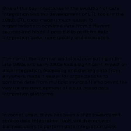
One of the key milestones in the evolution of data
integration was the development of ETL tools in the
1980s. ETL tools made it much easier for
organizations to combine data from different
sources and made it possible to perform data
integration tasks more quickly and accurately.
The rise of the internet and cloud computing in the
late 1990s and early 2000s had a significant impact on
data integration. Accessing and sharing data from
anywhere made it easier for organizations to
combine data from multiple sources. It also paved the
way for the development of cloud-based data
integration platforms.
In recent years, there has been a shift towards self-
service data integration tools, which empower
business users to perform data integration tasks