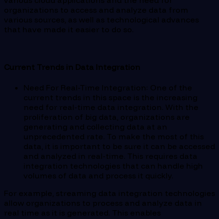
various cloud applications and the need for
organizations to access and analyze data from
various sources, as well as technological advances
that have made it easier to do so.
Current Trends in Data Integration
Need For Real-Time Integration: One of the
current trends in this space is the increasing
need for real-time data integration. With the
proliferation of big data, organizations are
generating and collecting data at an
unprecedented rate. To make the most of this
data, it is important to be sure it can be accessed
and analyzed in real-time. This requires data
integration technologies that can handle high
volumes of data and process it quickly.
For example, streaming data integration technologies
allow organizations to process and analyze data in
real time as it is generated. This enables