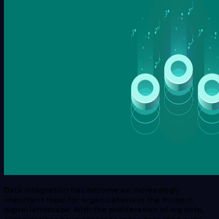
Data integration has become an increasingly
important topic for organizations in the modern
digital landscape. With the proliferation of big data,