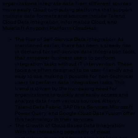
organizations integrate data from different sources
more easily. Cloud computing platforms that support
multiple data formats and sources include Talend
Cloud Data Integration, Informatica Cloud, and
MuleSoft Anypoint Platform CloudHub.
The Rise of Self-Service Data Integration: As
mentioned earlier, there has been a steady rise
in demand for self-service data integration tools,
that empower business users to perform
integration tasks without IT intervention. These
tools are often designed to be user-friendly and
easy to use, making it possible for non-technical
users to perform data integration tasks. This
trend is driven by the increasing need for
organizations to quickly and easily access and
analyze data from various sources. Alteryx,
Talend Data Fabric, SAP Data Services, Microsoft
Power Query, and Google Cloud Data Fusion offer
this technology in their services.
The Growth of Cloud-Based Data Integration:
With the increasing popularity of cloud
computing, more and more organizations are