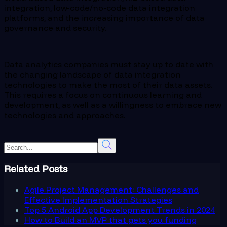
integration, low-code/no-code data integration
platforms, and the increasing importance of data
governance and security.
Data analytics companies must stay up to date with
the changing landscape of data integration
technologies to make the most of their data assets.
This requires a focus on continuous learning and
development, as well as a willingness to embrace new
technologies and approaches.
Related Posts
Agile Project Management: Challenges and
Effective Implementation Strategies
Top 5 Android App Development Trends in 2024
How to Build an MVP that gets you funding