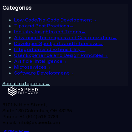
Categories
Low-Code/No-Code Development
→
Tips and Best Practices
→
Industry Insights and Trends
→
Advanced Techniques and Customization
→
Developer Spotlights and Interviews
→
Integration and Extensibility
→
User Experience and Design Principles
→
Artificial Intelligence
→
Microservices
→
Software Development
→
See all categories →
8101 N High Street,
Suite 180 Columbus, OH 43235
Phone: +1 (614) 516 0789
Email: info@expeed.com