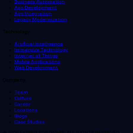
Business Automation
App Development
App Integration
Legacy Modernization
Technology
Artificial Intelligence
Immersive Technology
Internet of Things
Mobile Applications
Web Development
Company
Team
Culture
Career
Locations
Blogs
Case Studies
© 2026 EXPEED SOFTWARE. ALL RIGHTS RESERVED.