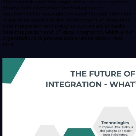
These trends and challenges drive the development
of new data integration technologies and
approaches. For example, the need for real-time data
integration has led to the development of streaming
data integration technologies such as social media
data integration and IoT data integration, which allow
organizations to process and analyze data in real-
time.