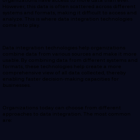
organizations have access to more data than ever.
However, this data is often scattered across different
systems and formats, making it difficult to access and
analyze. This is where data integration technologies
come into play.
Data integration technologies help organizations
combine data from various sources and make it more
usable. By combining data from different systems and
formats, these technologies help create a more
comprehensive view of all data collected, thereby
enabling faster decision-making capacities for
businesses.
Organizations today can choose from different
approaches to data integration. The most common
are: