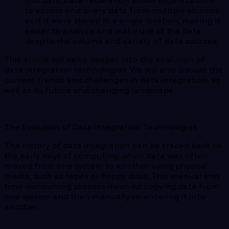
this data. Data federation allows organizations
to access and query data from multiple sources
as if it were stored in a single location, making it
easier to analyze and make use of the data
despite the volume and variety of data sources.
This article will delve deeper into the evolution of
data integration technologies. We will also discuss the
current trends and challenges in data integration, as
well as its future and changing landscape.
The Evolution of Data Integration Technologies
The history of data integration can be traced back to
the early days of computing, when data was often
moved from one system to another using physical
media, such as tapes or floppy disks. This manual and
time-consuming process involved copying data from
one system and then manually re-entering it into
another.