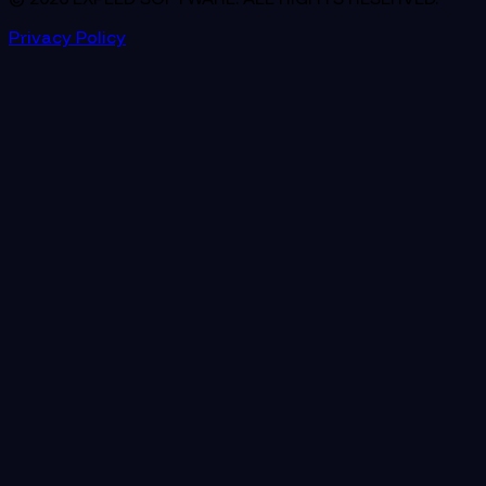
Privacy Policy