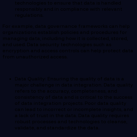
technologies to ensure that data is handled
responsibly and in compliance with relevant
regulations.
For example, data governance frameworks can help
organizations establish policies and procedures for
managing data, including how it is collected, stored,
and used. Data security technologies such as
encryption and access controls can help protect data
from unauthorized access.
Data Quality: Ensuring the quality of data is a
major challenge in data integration. Data quality
refers to the accuracy, completeness, and
consistency of data and is critical to the success
of data integration projects. Poor data quality
can lead to incorrect or incomplete insights, and
a lack of trust in the data. Data quality requires
robust processes and technologies to cleanse,
validate, and standardize the data.