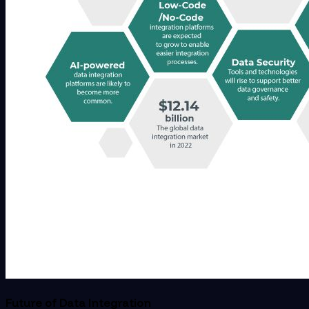
Future of Data Integration