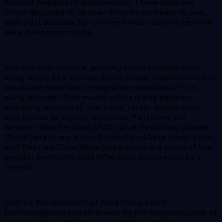
without needing IT intervention. These tools are
often designed to be user-friendly and easy to use,
making it possible for non-technical users to perform
data integration tasks.
You can also notice a growing trend towards data
integration as a service, which allows organizations to
outsource their data integration needs to a third-
party provider. This model offers many benefits,
including reduced IT overhead, faster deployment,
and access to expert resources. Platforms like
Amazon Web Services (AWS), Glue DataBrew, Google
Cloud Data Integration, Stitch Cloud Data Integration,
and Fivetran Cloud Data Integration are some of the
popular platforms that offer data integration as a
service.
Overall, the evolution of data integration
technologies has been driven by the increasing use of