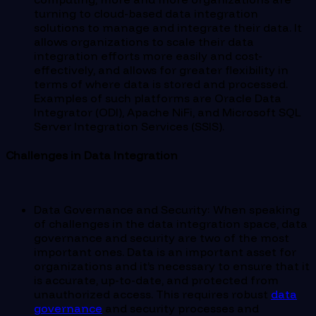
turning to cloud-based data integration
solutions to manage and integrate their data. It
allows organizations to scale their data
integration efforts more easily and cost-
effectively, and allows for greater flexibility in
terms of where data is stored and processed.
Examples of such platforms are Oracle Data
Integrator (ODI), Apache NiFi, and Microsoft SQL
Server Integration Services (SSIS).
Challenges in Data Integration
Data Governance and Security: When speaking
of challenges in the data integration space, data
governance and security are two of the most
important ones. Data is an important asset for
organizations and it’s necessary to ensure that it
is accurate, up-to-date, and protected from
unauthorized access. This requires robust
data
governance
and security processes and