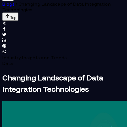
Blogs
/
Changing Landscape of Data Integration
Technologies
Top
Industry Insights and Trends
Data
Changing Landscape of Data
Integration Technologies