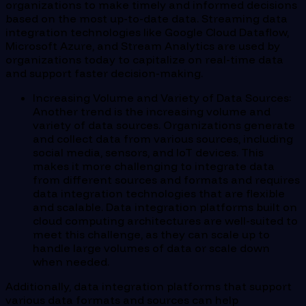
organizations to make timely and informed decisions
based on the most up-to-date data. Streaming data
integration technologies like Google Cloud Dataflow,
Microsoft Azure, and Stream Analytics are used by
organizations today to capitalize on real-time data
and support faster decision-making.
Increasing Volume and Variety of Data Sources:
Another trend is the increasing volume and
variety of data sources. Organizations generate
and collect data from various sources, including
social media, sensors, and IoT devices. This
makes it more challenging to integrate data
from different sources and formats and requires
data integration technologies that are flexible
and scalable. Data integration platforms built on
cloud computing architectures are well-suited to
meet this challenge, as they can scale up to
handle large volumes of data or scale down
when needed.
Additionally, data integration platforms that support
various data formats and sources can help