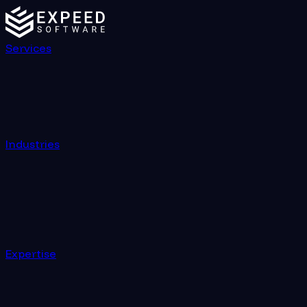
Services
Industries
Expertise