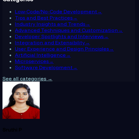
Low-Code/No-Code Development
→
Tips and Best Practices
→
Industry Insights and Trends
→
Advanced Techniques and Customization
→
Developer Spotlights and Interviews
→
Integration and Extensibility
→
User Experience and Design Principles
→
Artificial Intelligence
→
Microservices
→
Software Development
→
See all categories →
Sruthi P