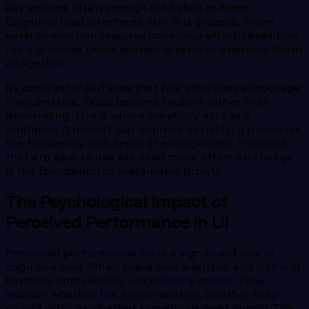
key actions often enough for habits to form.
Cognitive load interferes with this process. When
each interaction requires conscious effort, repetition
feels draining. Users postpone tasks or abandon them
altogether.
By contrast, interfaces that feel effortless encourage
frequent use. Tasks become routine rather than
demanding. This is where simplicity acts as a
multiplier. It doesn’t just improve usability; it increases
the frequency and depth of engagement. Products
that are easy to use are used more often, and usage
is the foundation of sustainable growth.
The Psychological Impact of
Perceived Performance in UI
Perceived performance plays a significant role in
cognitive load. When users click a button and nothing
happens immediately, uncertainty sets in. They
wonder whether the action worked, whether they
should retry, or whether something went wrong. This