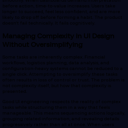
before action, time-to-value increases. Users take
longer to succeed, feel less confident, and are more
likely to drop off before forming a habit. The product
doesn’t fail technically. It fails cognitively.
Managing Complexity in UI Design
Without Oversimplifying
Some tasks are inherently complex. Financial
workflows, logistics planning, data analysis, and
configuration-heavy systems cannot be reduced to a
single click. Attempting to oversimplify these tasks
often results in loss of control or trust. The problem is
not complexity itself, but how that complexity is
presented.
Good UI engineering respects the reality of complex
tasks while structuring them in a way that feels
manageable. This means sequencing actions logically,
grouping related information, and revealing details
progressively rather than all at once. When users