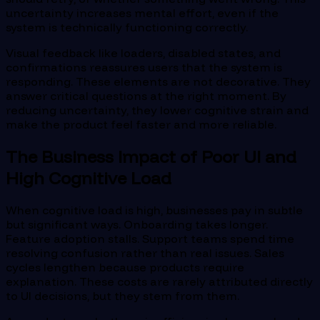
uncertainty increases mental effort, even if the
system is technically functioning correctly.
Visual feedback like loaders, disabled states, and
confirmations reassures users that the system is
responding. These elements are not decorative. They
answer critical questions at the right moment. By
reducing uncertainty, they lower cognitive strain and
make the product feel faster and more reliable.
The Business Impact of Poor UI and
High Cognitive Load
When cognitive load is high, businesses pay in subtle
but significant ways. Onboarding takes longer.
Feature adoption stalls. Support teams spend time
resolving confusion rather than real issues. Sales
cycles lengthen because products require
explanation. These costs are rarely attributed directly
to UI decisions, but they stem from them.