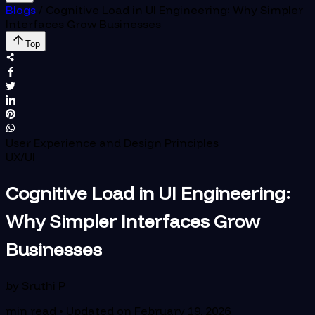
Blogs
/
Cognitive Load in UI Engineering: Why Simpler
Interfaces Grow Businesses
Top
User Experience and Design Principles
UX/UI
Cognitive Load in UI Engineering:
Why Simpler Interfaces Grow
Businesses
by
Sruthi P
min read • Updated on
February 19, 2026