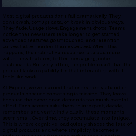
Most digital products don’t fail dramatically. They
don’t crash, corrupt data, or break in obvious ways.
They fade. Usage slows. Engagement drops. Teams
notice that new users take longer to get started,
advanced features go untouched, and retention
curves flatten earlier than expected. When this
happens, the instinctive response is to add more
value: new features, better messaging, richer
dashboards. But very often, the problem isn’t that the
product lacks capability. It’s that interacting with it
feels like work.
At Expeed, we’ve learned that users rarely abandon
products because something is missing. They leave
because the experience demands too much mental
effort. Each screen asks them to interpret, decide,
remember, and verify. Individually, these moments
seem small. Over time, they accumulate into fatigue.
This is where cognitive load quietly shapes the fate of
digital products and where simplicity becomes a