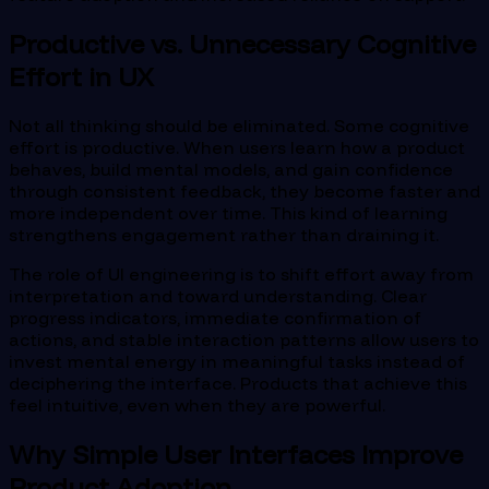
Productive vs. Unnecessary Cognitive
Effort in UX
Not all thinking should be eliminated. Some cognitive
effort is productive. When users learn how a product
behaves, build mental models, and gain confidence
through consistent feedback, they become faster and
more independent over time. This kind of learning
strengthens engagement rather than draining it.
The role of UI engineering is to shift effort away from
interpretation and toward understanding. Clear
progress indicators, immediate confirmation of
actions, and stable interaction patterns allow users to
invest mental energy in meaningful tasks instead of
deciphering the interface. Products that achieve this
feel intuitive, even when they are powerful.
Why Simple User Interfaces Improve
Product Adoption