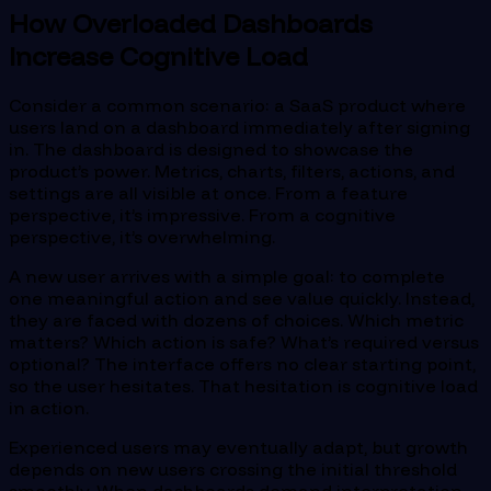
How Overloaded Dashboards
Increase Cognitive Load
Consider a common scenario: a SaaS product where
users land on a dashboard immediately after signing
in. The dashboard is designed to showcase the
product’s power. Metrics, charts, filters, actions, and
settings are all visible at once. From a feature
perspective, it’s impressive. From a cognitive
perspective, it’s overwhelming.
A new user arrives with a simple goal: to complete
one meaningful action and see value quickly. Instead,
they are faced with dozens of choices. Which metric
matters? Which action is safe? What’s required versus
optional? The interface offers no clear starting point,
so the user hesitates. That hesitation is cognitive load
in action.
Experienced users may eventually adapt, but growth
depends on new users crossing the initial threshold
smoothly. When dashboards demand interpretation