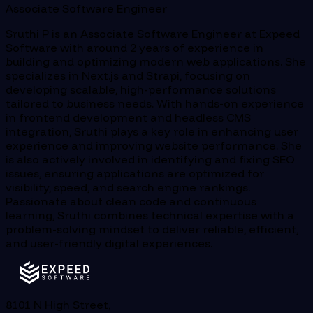
Associate Software Engineer
Sruthi P is an Associate Software Engineer at Expeed
Software with around 2 years of experience in
building and optimizing modern web applications. She
specializes in Next.js and Strapi, focusing on
developing scalable, high-performance solutions
tailored to business needs. With hands-on experience
in frontend development and headless CMS
integration, Sruthi plays a key role in enhancing user
experience and improving website performance. She
is also actively involved in identifying and fixing SEO
issues, ensuring applications are optimized for
visibility, speed, and search engine rankings.
Passionate about clean code and continuous
learning, Sruthi combines technical expertise with a
problem-solving mindset to deliver reliable, efficient,
and user-friendly digital experiences.
8101 N High Street,