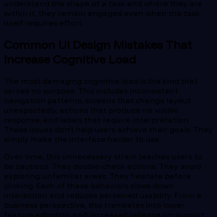
understand the shape of a task and where they are
within it, they remain engaged even when the task
itself requires effort.
Common UI Design Mistakes That
Increase Cognitive Load
The most damaging cognitive load is the kind that
serves no purpose. This includes inconsistent
navigation patterns, screens that change layout
unexpectedly, actions that produce no visible
response, and labels that require interpretation.
These issues don’t help users achieve their goals. They
simply make the interface harder to use.
Over time, this unnecessary strain teaches users to
be cautious. They double-check actions. They avoid
exploring unfamiliar areas. They hesitate before
clicking. Each of these behaviors slows down
interaction and reduces perceived usability. From a
business perspective, this translates into lower
feature adoption and increased reliance on support.