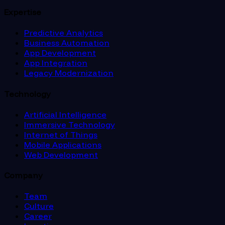
Expertise
Predictive Analytics
Business Automation
App Development
App Integration
Legacy Modernization
Technology
Artificial Intelligence
Immersive Technology
Internet of Things
Mobile Applications
Web Development
Company
Team
Culture
Career