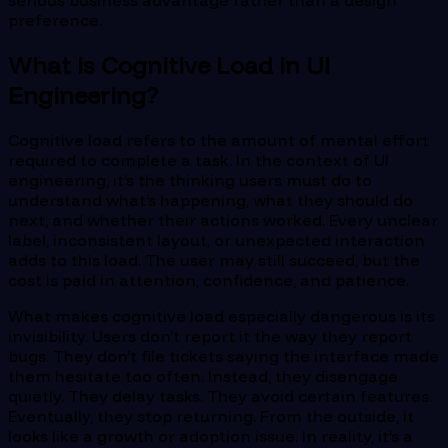
serious business advantage rather than a design
preference.
What Is Cognitive Load in UI
Engineering?
Cognitive load refers to the amount of mental effort
required to complete a task. In the context of UI
engineering, it’s the thinking users must do to
understand what’s happening, what they should do
next, and whether their actions worked. Every unclear
label, inconsistent layout, or unexpected interaction
adds to this load. The user may still succeed, but the
cost is paid in attention, confidence, and patience.
What makes cognitive load especially dangerous is its
invisibility. Users don’t report it the way they report
bugs. They don’t file tickets saying the interface made
them hesitate too often. Instead, they disengage
quietly. They delay tasks. They avoid certain features.
Eventually, they stop returning. From the outside, it
looks like a growth or adoption issue. In reality, it’s a