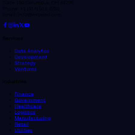
Suite 180 Columbus, OH 43235
Phone: +1 (614) 516 0789
Email: info@expeed.com
Services
Data Analytics
Development
Strategy
Ventures
Industries
Finance
Government
Healthcare
Logistics
Manufacturing
Retail
Utilities