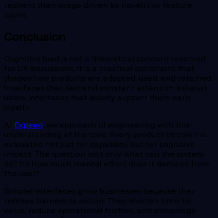
resilient than usage driven by novelty or feature
count.
Conclusion
Cognitive load is not a theoretical concern reserved
for UX discussions. It is a practical constraint that
shapes how products are adopted, used, and retained.
Interfaces that demand constant attention exhaust
users. Interfaces that quietly support them earn
loyalty.
At
Expeed
, we approach UI engineering with this
understanding at the core. Every product decision is
evaluated not just for capability, but for cognitive
impact. The question isn’t only what can the system
do? It’s how much mental effort does it demand from
the user?
Simpler interfaces grow businesses because they
remove barriers to action. They shorten time-to-
value, reduce operational friction, and encourage