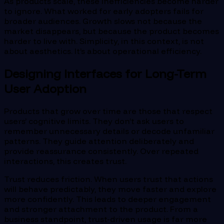
As products scale, these inefficiencies become harder
to ignore. What worked for early adopters fails for
broader audiences. Growth slows not because the
market disappears, but because the product becomes
harder to live with. Simplicity, in this context, is not
about aesthetics. It’s about operational efficiency.
Designing Interfaces for Long-Term
User Adoption
Products that grow over time are those that respect
users’ cognitive limits. They don’t ask users to
remember unnecessary details or decode unfamiliar
patterns. They guide attention deliberately and
provide reassurance consistently. Over repeated
interactions, this creates trust.
Trust reduces friction. When users trust that actions
will behave predictably, they move faster and explore
more confidently. This leads to deeper engagement
and stronger attachment to the product. From a
business standpoint, trust-driven usage is far more