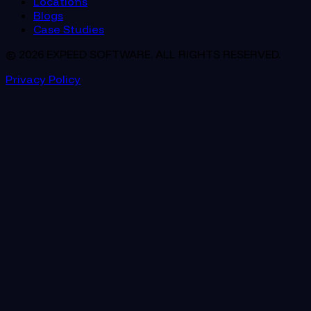
Locations
Blogs
Case Studies
© 2026 EXPEED SOFTWARE. ALL RIGHTS RESERVED.
Privacy Policy