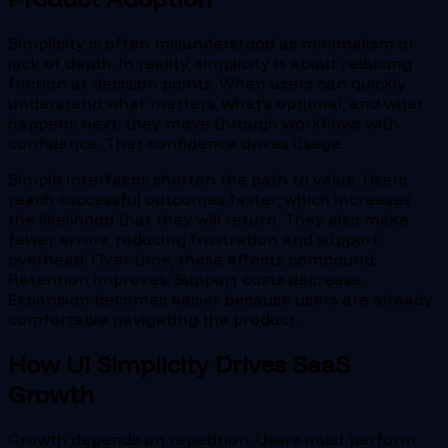
Simplicity is often misunderstood as minimalism or
lack of depth. In reality, simplicity is about reducing
friction at decision points. When users can quickly
understand what matters, what’s optional, and what
happens next, they move through workflows with
confidence. That confidence drives usage.
Simple interfaces shorten the path to value. Users
reach successful outcomes faster, which increases
the likelihood that they will return. They also make
fewer errors, reducing frustration and support
overhead. Over time, these effects compound.
Retention improves. Support costs decrease.
Expansion becomes easier because users are already
comfortable navigating the product.
How UI Simplicity Drives SaaS
Growth
Growth depends on repetition. Users must perform