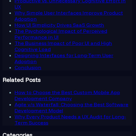
Productive vs. Unnecessary Cognitive Effort in
UX
Why Simple User Interfaces Improve Product
Adoption
How UI Simplicity Drives SaaS Growth
The Psychological Impact of Perceived
Performance in UI
The Business Impact of Poor UI and High
Cognitive Load
Designing Interfaces for Long-Term User
Adoption
Conclusion
Related Posts
How to Choose the Best Custom Mobile App
Development Company
Agile v/s Waterfall: Choosing the Best Software
Development Model
Why Every Product Needs a UX Audit for Long-
Term Success
Categories