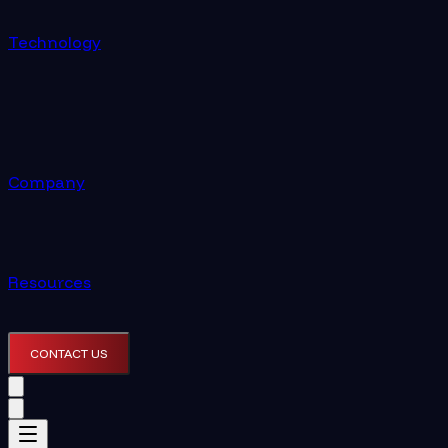
Technology
Company
Resources
CONTACT US