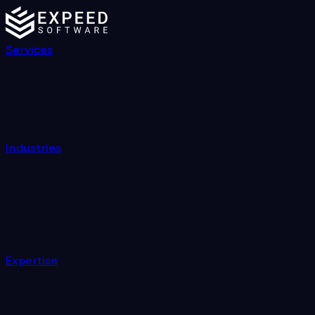
Services
Industries
Expertise