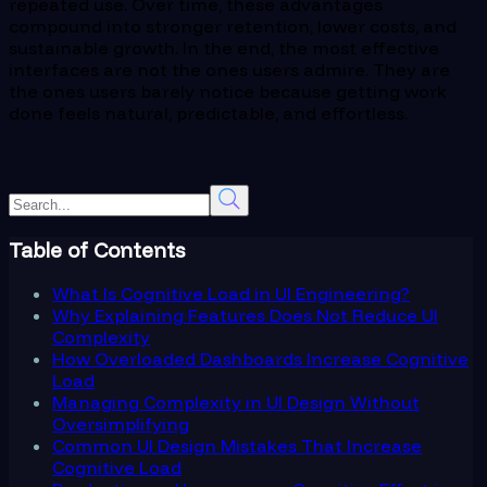
repeated use. Over time, these advantages
compound into stronger retention, lower costs, and
sustainable growth. In the end, the most effective
interfaces are not the ones users admire. They are
the ones users barely notice because getting work
done feels natural, predictable, and effortless.
Table of Contents
What Is Cognitive Load in UI Engineering?
Why Explaining Features Does Not Reduce UI
Complexity
How Overloaded Dashboards Increase Cognitive
Load
Managing Complexity in UI Design Without
Oversimplifying
Common UI Design Mistakes That Increase
Cognitive Load