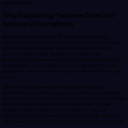
cognitive one.
Why Explaining Features Does Not
Reduce UI Complexity
Many products attempt to solve complexity by
explaining more. Tooltips multiply. Onboarding tours
stretch across multiple screens. Documentation
grows heavier. While guidance is important,
explanation alone does not reduce cognitive load. In
some cases, it increases it by forcing users to read,
remember, and recall instructions while performing
tasks.
Effective UI engineering reduces the need for
explanation in the first place. It relies on predictable
patterns, visual hierarchy, and timely feedback so that
users understand what to do without being told
explicitly. When users must constantly rely on
instructions to operate a product, it’s a sign that the
interface itself is carrying too much cognitive weight.