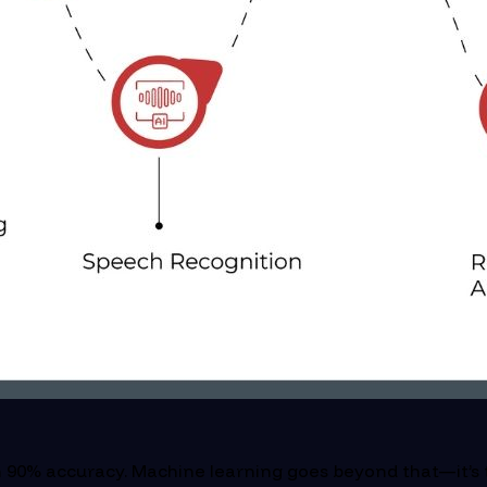
 90% accuracy. Machine learning goes beyond that—it’s t