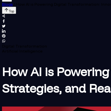
Blogs
/
How AI is Powering Digital Transformation: Inno
Top
Digital Transformation
Artificial Intelligence
How AI is Powering 
Strategies, and Re