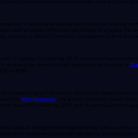
ptimizing operations across industries such as finance, h
emands? Predictive analytics uses historical and current
ess risks, and plan effective marketing strategies. For 
ly, leading to better inventory management and reduce
al Language Processing (NLP) powers virtual assistants
t, and provide personalized responses. According to
Sta
25 to 2030.
is to powering self-checkout systems in supermarkets, c
report by
KBV Research
, the global computer vision mark
to reach $5.1 billion by 2027, with a compound annual g
tants. Speech recognition enables hands-free customer int
recognition enhances customer service by enabling secure