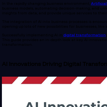
In the rapidly changing business environment,
Artificia
business models, automating decision-making, and unloc
insights from data, and provide unique services to thei
The integration of AI into business processes is encour
opening up lots of new possibilities for businesses, li
Successfully implementing AI in
digital transformation
This guide provides an in-depth look at key AI innovati
transformation.
AI Innovations Driving Digital Transfo