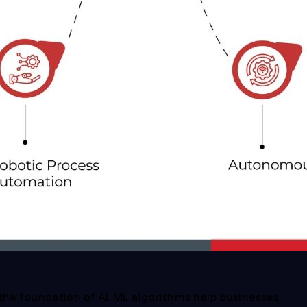
he foundation of AI. ML algorithms help businesses