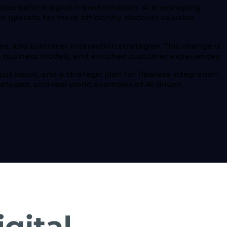
 force behind digital transformation. AI is reshaping
 operate far more efficiently, discover valuable
ons, and customer interaction strategies. This change is
ive business models, and enriched customer experiences.
cut vision, and a strategic plan for flawless integration.
rategies, and real-world examples of AI-driven