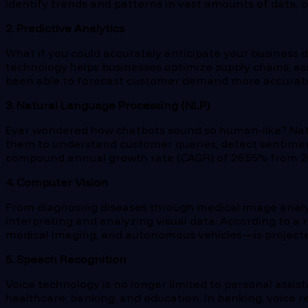
identify trends and patterns in vast amounts of data, o
2. Predictive Analytics
What if you could accurately anticipate your business d
technology helps businesses optimize supply chains, ass
been able to forecast customer demand more accurate
3. Natural Language Processing (NLP)
Ever wondered how chatbots sound so human-like? Natur
them to understand customer queries, detect sentimen
compound annual growth rate (CAGR) of 26.55% from 20
4. Computer Vision
From diagnosing diseases through medical image analys
interpreting and analyzing visual data. According to a 
medical imaging, and autonomous vehicles—is projected 
5. Speech Recognition
Voice technology is no longer limited to personal assis
healthcare, banking, and education. In banking, voice 