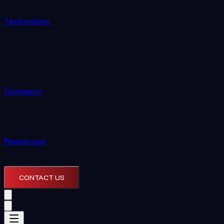
Technology
Company
Resources
CONTACT US