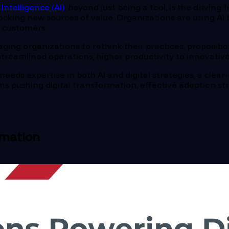
l Intelligence (AI)
, beyond just being a tool, is the driving
king new sources of value. Organizations are using AI to
r customers.
aging organizations to rethink their practices, propositi
ke streamlined operations, higher productivity to innovat
needs expertise in both AI and digital strategies, a clear-
ons pushing digital transformation, effective adoption st
rmation