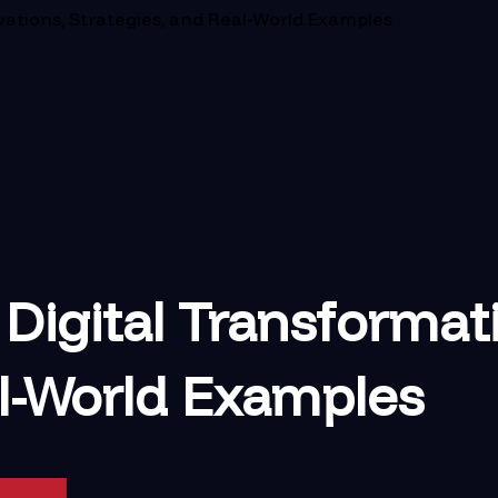
vations, Strategies, and Real-World Examples
Digital Transformati
al-World Examples