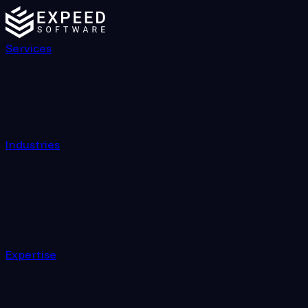
Services
Industries
Expertise