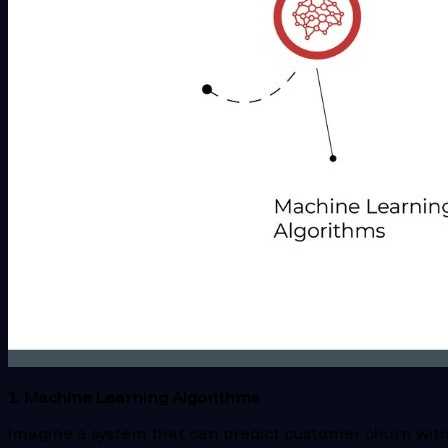
1. Machine Learning Algorithms
Imagine a system that can predict customer churn with