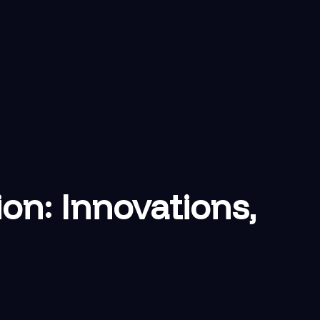
on: Innovations,