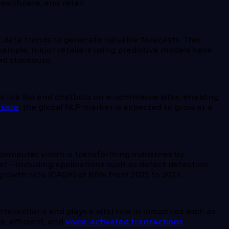
ealthcare, and retail.
 data trends to generate valuable forecasts. This
example, major retailers using predictive models have
d stockouts.
 like Siri and chatbots on e-commerce sites, enabling
tista
, the global NLP market is expected to grow at a
omputer vision is transforming industries by
et—including applications such as defect detection,
rowth rate (CAGR) of 6.6% from 2021 to 2027.
eractions and plays a vital role in industries such as
, efficient, and
voice-activated transactions
.