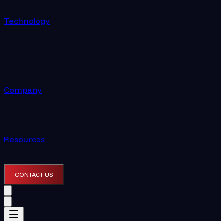
Technology
Company
Resources
CONTACT US