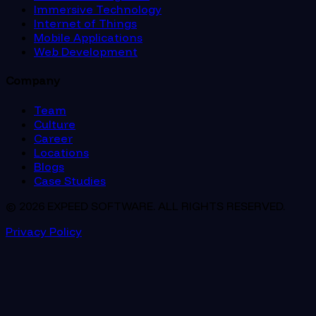
Immersive Technology
Internet of Things
Mobile Applications
Web Development
Company
Team
Culture
Career
Locations
Blogs
Case Studies
© 2026 EXPEED SOFTWARE. ALL RIGHTS RESERVED.
Privacy Policy