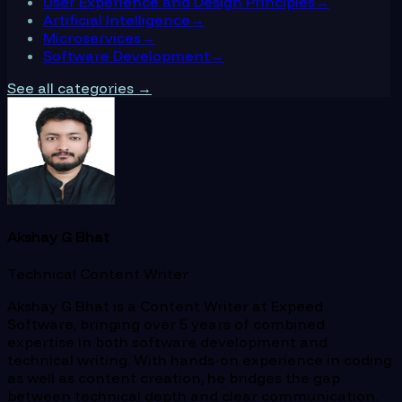
User Experience and Design Principles
→
Artificial Intelligence
→
Microservices
→
Software Development
→
See all categories →
Akshay G Bhat
Technical Content Writer
Akshay G Bhat is a Content Writer at Expeed
Software, bringing over 5 years of combined
expertise in both software development and
technical writing. With hands-on experience in coding
as well as content creation, he bridges the gap
between technical depth and clear communication.