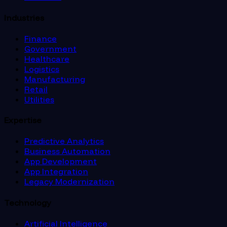
Industries
Finance
Government
Healthcare
Logistics
Manufacturing
Retail
Utilities
Expertise
Predictive Analytics
Business Automation
App Development
App Integration
Legacy Modernization
Technology
Artificial Intelligence