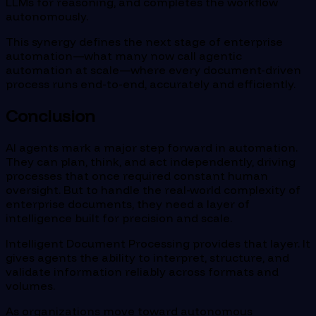
LLMs for reasoning, and completes the workflow
autonomously.
This synergy defines the next stage of enterprise
automation—what many now call agentic
automation at scale—where every document-driven
process runs end-to-end, accurately and efficiently.
Conclusion
AI agents mark a major step forward in automation.
They can plan, think, and act independently, driving
processes that once required constant human
oversight. But to handle the real-world complexity of
enterprise documents, they need a layer of
intelligence built for precision and scale.
Intelligent Document Processing provides that layer. It
gives agents the ability to interpret, structure, and
validate information reliably across formats and
volumes.
As organizations move toward autonomous