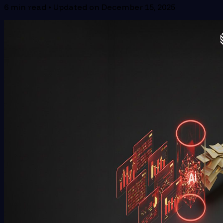
6
min read • Updated on
December 15, 2025