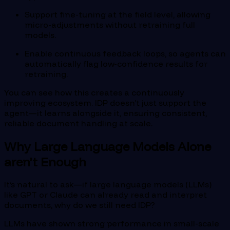
Support fine-tuning at the field level, allowing
micro-adjustments without retraining full
models.
Enable continuous feedback loops, so agents can
automatically flag low-confidence results for
retraining.
You can see how this creates a continuously
improving ecosystem. IDP doesn’t just support the
agent—it learns alongside it, ensuring consistent,
reliable document handling at scale.
Why Large Language Models Alone
aren’t Enough
It’s natural to ask—if large language models (LLMs)
like GPT or Claude can already read and interpret
documents, why do we still need IDP?
LLMs have shown strong performance in small-scale