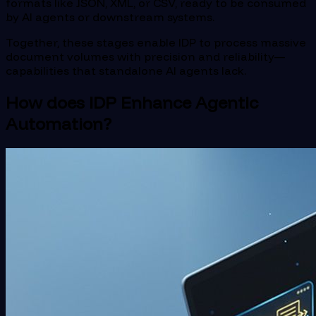
formats like JSON, XML, or CSV, ready to be consumed
by AI agents or downstream systems.
Together, these stages enable IDP to process massive
document volumes with precision and reliability—
capabilities that standalone AI agents lack.
How does IDP Enhance Agentic
Automation?