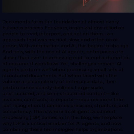
Documents form the foundation of almost every
business process. For years, organizations relied on
people to read, interpret, and act on them - an
approach that was manual, slow, and often error-
prone. With automation and AI, this began to change.
And now, with the rise of AI agents, enterprises are
closer than ever to achieving end-to-end automation
of document workflows. Yet, challenges remain. AI
agents perform well when processing small sets of
structured documents. But when faced with the
volume and complexity of enterprise data, their
performance quickly declines. Large-scale,
unstructured, and semi-structured content—like
invoices, contracts, or reports—requires more than
just recognition. It demands precision, structure, and
consistency. That’s where Intelligent Document
Processing (IDP) comes in. In this blog, we’ll explore
why IDP is a critical enabler for AI agents, and how
combining these technologies helps organizations