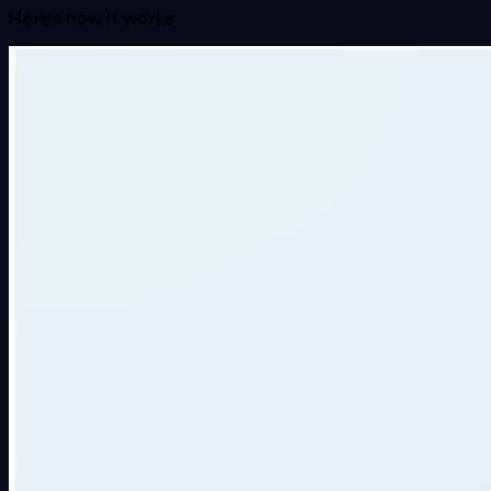
Here’s how it works: