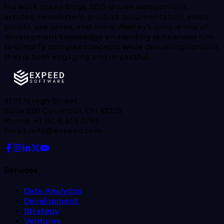
His work spans blogs, SEO-driven web content,
articles, newsletters, product documentation, video
scripts, use cases, and more. Akshay’s unique mix of
development knowledge and writing skills allows him
to simplify complex concepts while delivering content
that is both engaging and impactful.
8101 N High Street,
Suite 180 Columbus, OH 43235
Phone: +1 (614) 516 0789
Email: info@expeed.com
Services
Data Analytics
Development
Strategy
Ventures