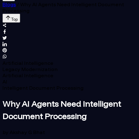
Blogs
/
Why AI Agents Need Intelligent Document
Processing
Top
Artificial Intelligence
Legacy Modernization
Artificial Intelligence
AI
Intelligent Document Processing
Why AI Agents Need Intelligent
Document Processing
by
Akshay G Bhat