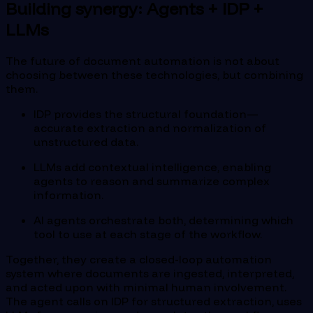
Building synergy: Agents + IDP +
LLMs
The future of document automation is not about
choosing between these technologies, but combining
them.
IDP provides the structural foundation—
accurate extraction and normalization of
unstructured data.
LLMs add contextual intelligence, enabling
agents to reason and summarize complex
information.
AI agents orchestrate both, determining which
tool to use at each stage of the workflow.
Together, they create a closed-loop automation
system where documents are ingested, interpreted,
and acted upon with minimal human involvement.
The agent calls on IDP for structured extraction, uses