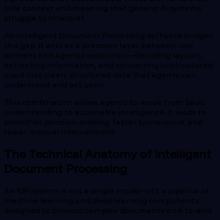
hide context and meaning that generic AI systems
struggle to interpret.
An Intelligent Document Processing software bridges
this gap. It acts as a precision layer between raw
content and agentic execution—decoding layouts,
extracting information, and converting unstructured
input into clean, structured data that agents can
understand and act upon.
This combination allows agents to move from basic
understanding to actionable intelligence. It leads to
smoother decision-making, faster turnaround, and
fewer manual interventions.
The Technical Anatomy of Intelligent
Document Processing
An IDP system is not a single model—it’s a pipeline of
machine learning and deep learning components
designed to process complex documents end-to-end.