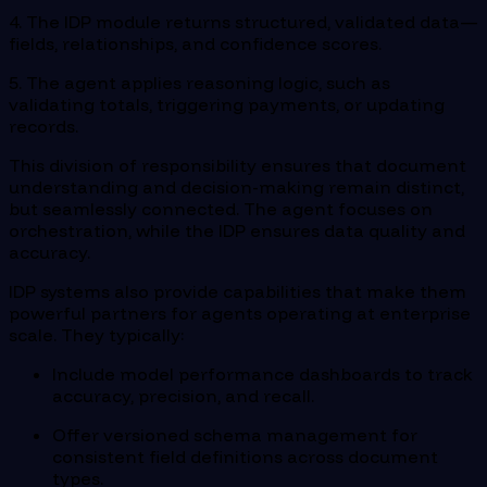
4. The IDP module returns structured, validated data—
fields, relationships, and confidence scores.
5. The agent applies reasoning logic, such as
validating totals, triggering payments, or updating
records.
This division of responsibility ensures that document
understanding and decision-making remain distinct,
but seamlessly connected. The agent focuses on
orchestration, while the IDP ensures data quality and
accuracy.
IDP systems also provide capabilities that make them
powerful partners for agents operating at enterprise
scale. They typically:
Include model performance dashboards to track
accuracy, precision, and recall.
Offer versioned schema management for
consistent field definitions across document
types.