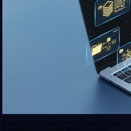
AI agents are like digital workers. They plan, decide,
and execute—but, just like people, they need