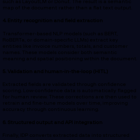
such as LayoutLM or Donut. The result is a semantic
map of the document rather than a flat text output.
4. Entity recognition and field extraction
Transformer-based NLP models (such as BERT,
RoBERTa, or domain-specific LLMs) extract key
entities like invoice numbers, totals, and customer
names. These models consider both semantic
meaning and spatial positioning within the document.
5. Validation and human-in-the-loop (HITL)
Extracted fields are validated through confidence
scoring. Low-confidence data is automatically flagged
for human review. These corrections are then used to
retrain and fine-tune models over time, improving
accuracy through continuous learning.
6. Structured output and API integration
Finally, IDP converts extracted data into structured