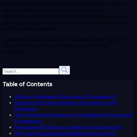
operations, IDP will remain an essential part of the
agent’s toolkit. It bridges the gap between
unstructured content and actionable intelligence—
transforming document-heavy workflows into smart,
self-sustaining systems.
Together, AI agents and IDP represent the future of
automation: consistent, adaptive, and truly
intelligent.
Table of Contents
What is Intelligent Document Processing?
Bridging the Gap Between Perception and
Precision
The Technical Anatomy of Intelligent Document
Processing
How does IDP Enhance Agentic Automation?
Why Large Language Models Alone aren’t