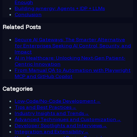
Enough
Building synergy: Agents + IDP + LLMs
Conclusion
Related Posts
Secure AI Gateways: The Smarter Alternative
for Enterprises Seeking AI Control, Security, and
Impact
AI in Healthcare: Unlocking Next-Gen Patient-
Centric Innovation
From Manual QA to Automation with Playwright
MCP and GitHub Copilot
Categories
Low-Code/No-Code Development
→
Tips and Best Practices
→
Industry Insights and Trends
→
Advanced Techniques and Customization
→
Developer Spotlights and Interviews
→
Integration and Extensibility
→