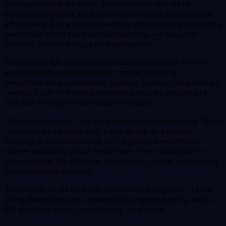
or single-use scenarios. They can extract data,
interpret context, and even summarize documents
effectively. But enterprise-scale document processing
demands more than understanding—it requires
control, consistency, and auditability.
Traditional IDP systems provide this through end-to-
end lifecycle management: model training,
benchmarking, validation, version control, and human
review. Each of these elements ensures results are
not just intelligent but also verifiable.
LLMs, in contrast, rely on probabilistic reasoning. Their
responses can vary with each query or prompt,
making them unsuitable for regulated workflows
where accuracy must be proven. They lack built-in
governance for schema alignment, model versioning,
or confidence scoring.
That’s why LLMs and IDP should work together. LLMs
bring flexibility and contextual understanding, while
IDP ensures rigor, consistency, and scale.