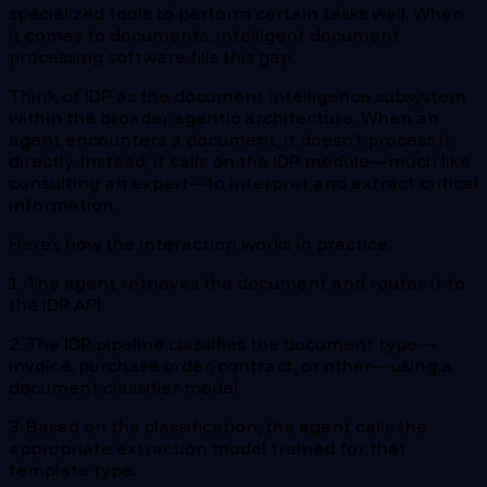
specialized tools to perform certain tasks well. When
it comes to documents, intelligent document
processing software fills this gap.
Think of IDP as the document intelligence subsystem
within the broader agentic architecture. When an
agent encounters a document, it doesn’t process it
directly. Instead, it calls on the IDP module—much like
consulting an expert—to interpret and extract critical
information.
Here’s how the interaction works in practice:
1. The agent retrieves the document and routes it to
the IDP API.
2. The IDP pipeline classifies the document type—
invoice, purchase order, contract, or other—using a
document classifier model.
3. Based on the classification, the agent calls the
appropriate extraction model trained for that
template type.