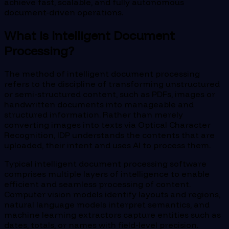
achieve fast, scalable, and fully autonomous
document-driven operations.
What is Intelligent Document
Processing?
The method of intelligent document processing
refers to the discipline of transforming unstructured
or semi-structured content, such as PDFs, images or
handwritten documents into manageable and
structured information. Rather than merely
converting images into texts via Optical Character
Recognition, IDP understands the contents that are
uploaded, their intent and uses AI to process them.
Typical intelligent document processing software
comprises multiple layers of intelligence to enable
efficient and seamless processing of content.
Computer vision models identify layouts and regions,
natural language models interpret semantics, and
machine learning extractors capture entities such as
dates, totals, or names with field-level precision.