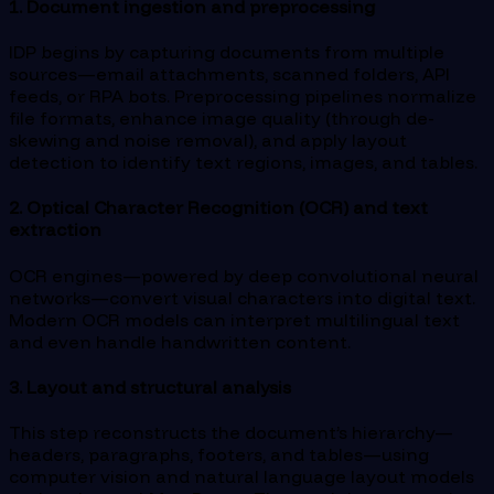
1. Document ingestion and preprocessing
IDP begins by capturing documents from multiple
sources—email attachments, scanned folders, API
feeds, or RPA bots. Preprocessing pipelines normalize
file formats, enhance image quality (through de-
skewing and noise removal), and apply layout
detection to identify text regions, images, and tables.
2. Optical Character Recognition (OCR) and text
extraction
OCR engines—powered by deep convolutional neural
networks—convert visual characters into digital text.
Modern OCR models can interpret multilingual text
and even handle handwritten content.
3. Layout and structural analysis
This step reconstructs the document’s hierarchy—
headers, paragraphs, footers, and tables—using
computer vision and natural language layout models