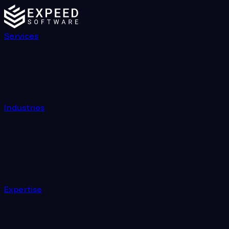
Services
Industries
Expertise