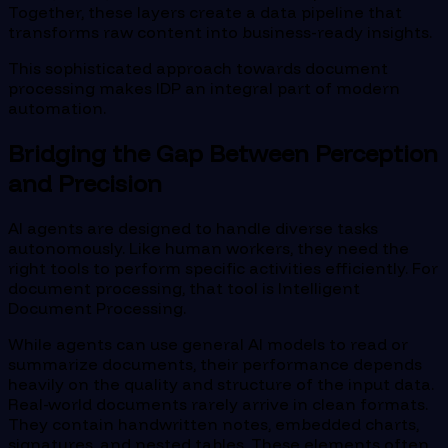
Together, these layers create a data pipeline that
transforms raw content into business-ready insights.
This sophisticated approach towards document
processing makes IDP an integral part of modern
automation.
Bridging the Gap Between Perception
and Precision
AI agents are designed to handle diverse tasks
autonomously. Like human workers, they need the
right tools to perform specific activities efficiently. For
document processing, that tool is Intelligent
Document Processing.
While agents can use general AI models to read or
summarize documents, their performance depends
heavily on the quality and structure of the input data.
Real-world documents rarely arrive in clean formats.
They contain handwritten notes, embedded charts,
signatures, and nested tables. These elements often