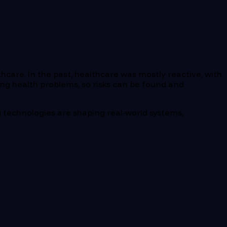
hcare. In the past, healthcare was mostly reactive, with
ing health problems, so risks can be found and
ng technologies are shaping real-world systems,