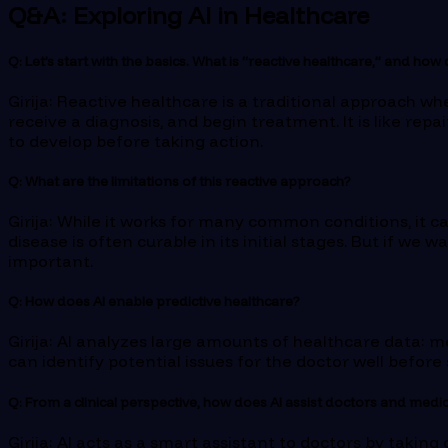
Q&A: Exploring AI in Healthcare
Q: Let’s start with the basics. What is “reactive healthcare,” and how
Girija: Reactive healthcare is a traditional approach w
receive a diagnosis, and begin treatment. It is like repa
to develop before taking action.
Q: What are the limitations of this reactive approach?
Girija: While it works for many common conditions, it ca
disease is often curable in its initial stages. But if we
important.
Q: How does AI enable predictive healthcare?
Girija: AI analyzes large amounts of healthcare data: me
can identify potential issues for the doctor well befor
Q: From a clinical perspective, how does AI assist doctors and medic
Girija: AI acts as a smart assistant to doctors by takin