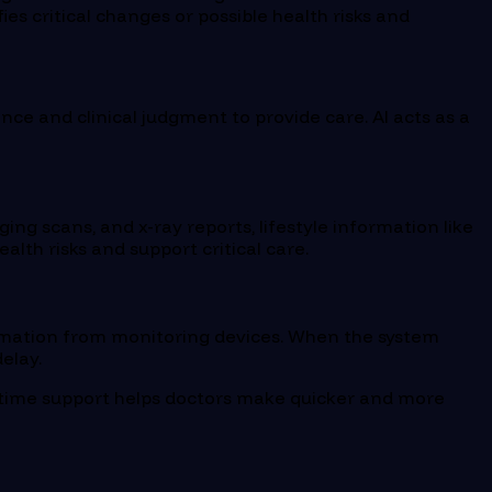
ies critical changes or possible health risks and
ience and clinical judgment to provide care. AI acts as a
aging scans, and x-ray reports, lifestyle information like
alth risks and support critical care.
information from monitoring devices. When the system
elay.
al-time support helps doctors make quicker and more