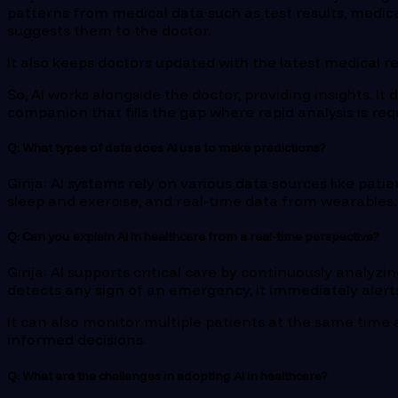
patterns from medical data such as test results, medical 
suggests them to the doctor.
It also keeps doctors updated with the latest medical r
So, AI works alongside the doctor, providing insights. It
companion that fills the gap where rapid analysis is req
Q: What types of data does AI use to make predictions?
Girija: AI systems rely on various data sources like patie
sleep and exercise, and real-time data from wearables. I
Q: Can you explain AI in healthcare from a real-time perspective?
Girija: AI supports critical care by continuously analyz
detects any sign of an emergency, it immediately alerts
It can also monitor multiple patients at the same time 
informed decisions.
Q: What are the challenges in adopting AI in healthcare?