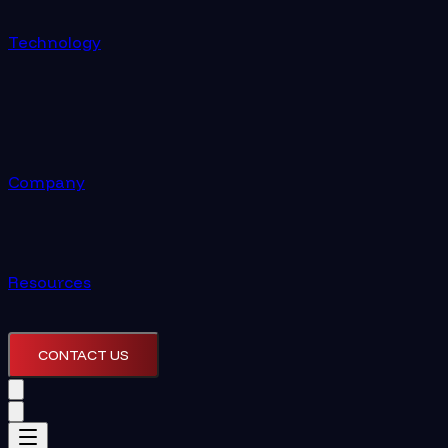
Technology
Company
Resources
CONTACT US