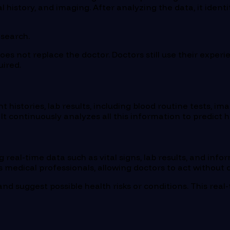
history, and imaging. After analyzing the data, it identif
esearch.
 does not replace the doctor. Doctors still use their exper
uired.
nt histories, lab results, including blood routine tests, im
t continuously analyzes all this information to predict he
ing real-time data such as vital signs, lab results, and 
 medical professionals, allowing doctors to act without d
and suggest possible health risks or conditions. This re