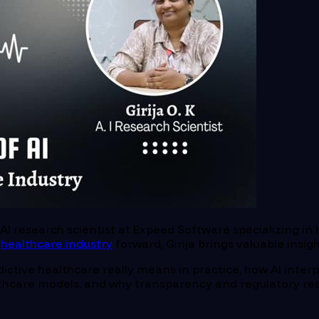
n AI research scientist at Expeed Software specializing i
e
healthcare industry
forward, Girija brings valuable insig
dictive healthcare really means in practice, how AI interp
ealthcare models, and why transparency and regulatory res