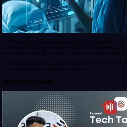
Artificial intelligence is changing many industries, an
treatment starting only after symptoms showed up. Now,
managed earlier. This is the essence of predictive heal
This discussion is part of Expeed Tech Talks and the fi
decisions, and everyday experiences.
Meet Our Guest