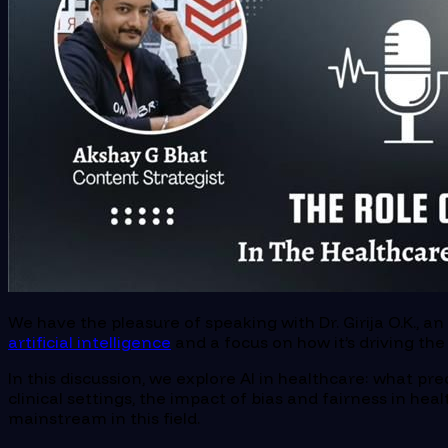
We have the pleasure of speaking with Dr. Girija O.K., a
artificial intelligence
and a focus on how it’s driving th
In this discussion, we explore AI in healthcare: what pre
clinical settings, the impact of bias and fairness in h
mainstream in this field.