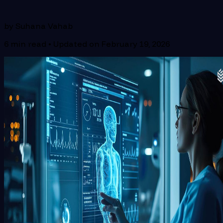
by
Suhana Vahab
6
min read • Updated on
February 19, 2026