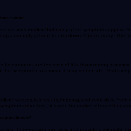
 does it work?
here we seek medical help only after symptoms appear. For
iring a car only after it breaks down. There is very littl
n be dangerous in the case of life-threatening diseases l
 wait for symptoms to appear, it may be too late. That’s w
dical records, lab results, imaging, and even data from w
e symptoms manifest, allowing for earlier intervention a
al practitioners?
g care of time-consuming tasks and providing valuable ins