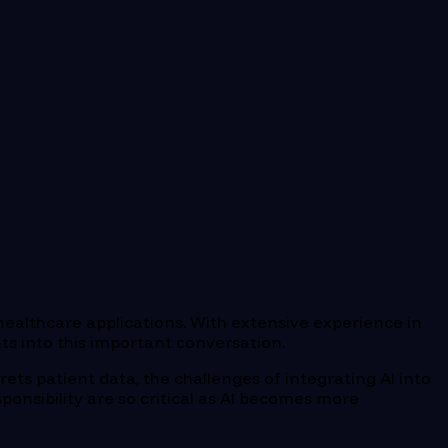
n healthcare applications. With extensive experience in
hts into this important conversation.
rets patient data, the challenges of integrating AI into
ponsibility are so critical as AI becomes more