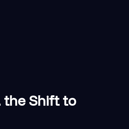
the Shift to