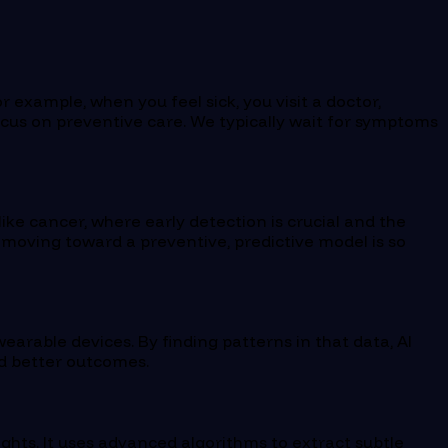
 example, when you feel sick, you visit a doctor,
e focus on preventive care. We typically wait for symptoms
ike cancer, where early detection is crucial and the
hy moving toward a preventive, predictive model is so
earable devices. By finding patterns in that data, AI
nd better outcomes.
ights. It uses advanced algorithms to extract subtle