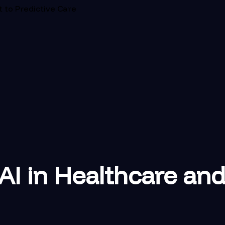
t to Predictive Care
AI in Healthcare and 