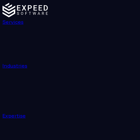
Services
Industries
Expertise