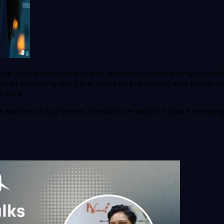
d one of the most important changes is happening in healt
 AI is helping shift the focus to predicting and prevent
thcare.
rst edition of our series, in which we explore how emergi