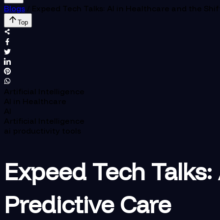
Blogs
/
Expeed Tech Talks: AI in Healthcare and the Shif
Top
Artificial Intelligence
AI in Healthcare
AI
Artificial Intelligence
ai productivity tools
Expeed Tech Talks: 
Predictive Care